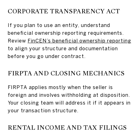
CORPORATE TRANSPARENCY ACT
If you plan to use an entity, understand
beneficial ownership reporting requirements.
Review
FinCEN’s beneficial ownership reporting
to align your structure and documentation
before you go under contract.
FIRPTA AND CLOSING MECHANICS
FIRPTA applies mostly when the seller is
foreign and involves withholding at disposition.
Your closing team will address it if it appears in
your transaction structure.
RENTAL INCOME AND TAX FILINGS