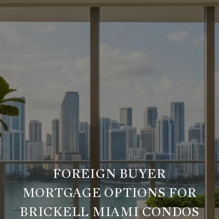
FOREIGN BUYER
MORTGAGE OPTIONS FOR
BRICKELL MIAMI CONDOS