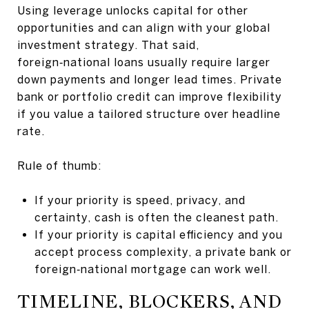
Using leverage unlocks capital for other
opportunities and can align with your global
investment strategy. That said,
foreign‑national loans usually require larger
down payments and longer lead times. Private
bank or portfolio credit can improve flexibility
if you value a tailored structure over headline
rate.
Rule of thumb:
If your priority is speed, privacy, and
certainty, cash is often the cleanest path.
If your priority is capital efficiency and you
accept process complexity, a private bank or
foreign‑national mortgage can work well.
TIMELINE, BLOCKERS, AND