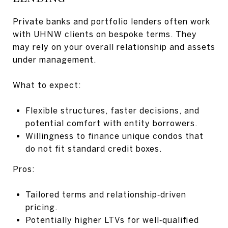
Private banks and portfolio lenders often work
with UHNW clients on bespoke terms. They
may rely on your overall relationship and assets
under management.
What to expect:
Flexible structures, faster decisions, and
potential comfort with entity borrowers.
Willingness to finance unique condos that
do not fit standard credit boxes.
Pros:
Tailored terms and relationship‑driven
pricing.
Potentially higher LTVs for well‑qualified