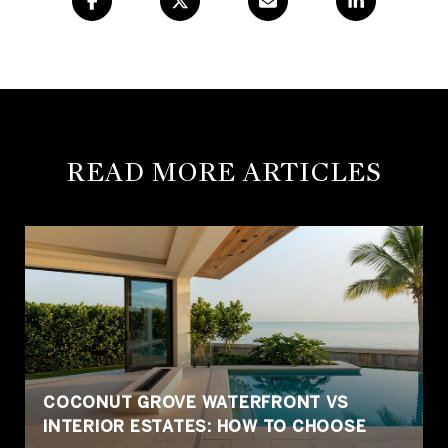
READ MORE ARTICLES
COCONUT GROVE WATERFRONT VS
INTERIOR ESTATES: HOW TO CHOOSE