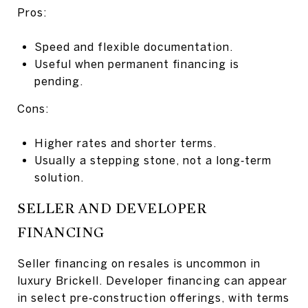
Pros:
Speed and flexible documentation.
Useful when permanent financing is
pending.
Cons:
Higher rates and shorter terms.
Usually a stepping stone, not a long‑term
solution.
SELLER AND DEVELOPER
FINANCING
Seller financing on resales is uncommon in
luxury Brickell. Developer financing can appear
in select pre‑construction offerings, with terms