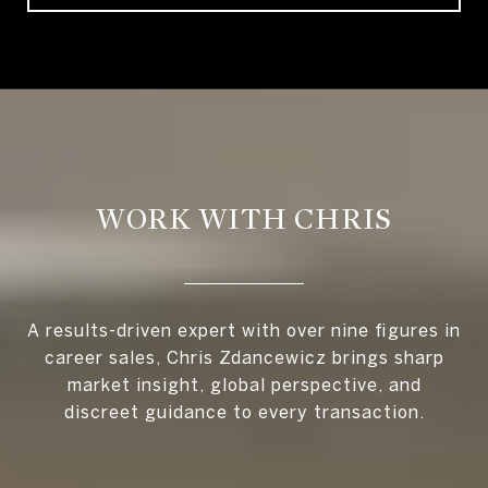
WORK WITH CHRIS
A results-driven expert with over nine figures in
career sales, Chris Zdancewicz brings sharp
market insight, global perspective, and
discreet guidance to every transaction.