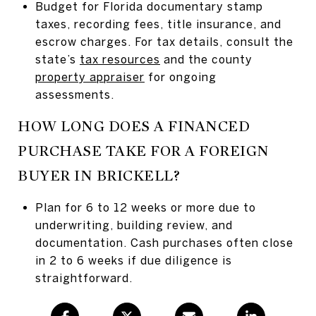
Budget for Florida documentary stamp
taxes, recording fees, title insurance, and
escrow charges. For tax details, consult the
state’s
tax resources
and the county
property appraiser
for ongoing
assessments.
HOW LONG DOES A FINANCED
PURCHASE TAKE FOR A FOREIGN
BUYER IN BRICKELL?
Plan for 6 to 12 weeks or more due to
underwriting, building review, and
documentation. Cash purchases often close
in 2 to 6 weeks if due diligence is
straightforward.