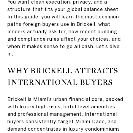
You want clean execution, privacy, and a
structure that fits your global balance sheet.
In this guide, you will learn the most common
paths foreign buyers use in Brickell, what
lenders actually ask for, how recent building
and compliance rules affect your choices, and
when it makes sense to go all cash. Let’s dive
in.
WHY BRICKELL ATTRACTS
INTERNATIONAL BUYERS
Brickell is Miami’s urban financial core, packed
with luxury high‑rises, hotel‑level amenities,
and professional management. International
buyers consistently target Miami‑Dade, and
demand concentrates in luxury condominiums