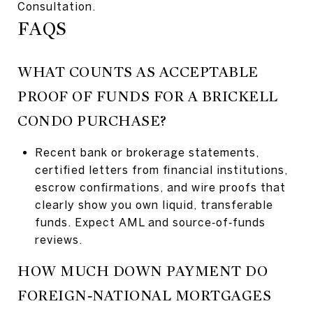
Consultation.
FAQS
WHAT COUNTS AS ACCEPTABLE
PROOF OF FUNDS FOR A BRICKELL
CONDO PURCHASE?
Recent bank or brokerage statements,
certified letters from financial institutions,
escrow confirmations, and wire proofs that
clearly show you own liquid, transferable
funds. Expect AML and source‑of‑funds
reviews.
HOW MUCH DOWN PAYMENT DO
FOREIGN‑NATIONAL MORTGAGES