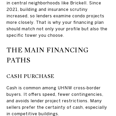
in central neighborhoods like Brickell. Since
2021, building and insurance scrutiny
increased, so lenders examine condo projects
more closely. That is why your financing plan
should match not only your profile but also the
specific tower you choose.
THE MAIN FINANCING
PATHS
CASH PURCHASE
Cash is common among UHNW cross‑border
buyers. It offers speed, fewer contingencies,
and avoids lender project restrictions. Many
sellers prefer the certainty of cash, especially
in competitive buildings.