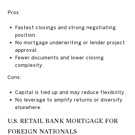
Pros:
Fastest closings and strong negotiating
position.
No mortgage underwriting or lender project
approval.
Fewer documents and lower closing
complexity.
Cons:
Capital is tied up and may reduce flexibility.
No leverage to amplify returns or diversify
elsewhere.
U.S. RETAIL BANK MORTGAGE FOR
FOREIGN NATIONALS