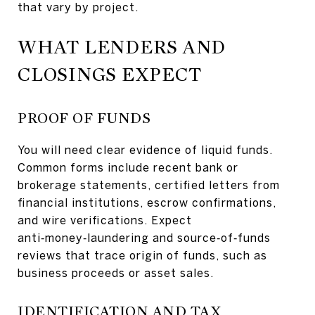
that vary by project.
WHAT LENDERS AND
CLOSINGS EXPECT
PROOF OF FUNDS
You will need clear evidence of liquid funds.
Common forms include recent bank or
brokerage statements, certified letters from
financial institutions, escrow confirmations,
and wire verifications. Expect
anti‑money‑laundering and source‑of‑funds
reviews that trace origin of funds, such as
business proceeds or asset sales.
IDENTIFICATION AND TAX