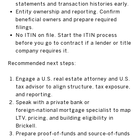
statements and transaction histories early.
Entity ownership and reporting. Confirm
beneficial owners and prepare required
filings.
No ITIN on file. Start the ITIN process
before you go to contract if a lender or title
company requires it.
Recommended next steps:
Engage a U.S. real estate attorney and U.S.
tax advisor to align structure, tax exposure,
and reporting.
Speak with a private bank or
foreign‑national mortgage specialist to map
LTV, pricing, and building eligibility in
Brickell.
Prepare proof‑of‑funds and source‑of‑funds