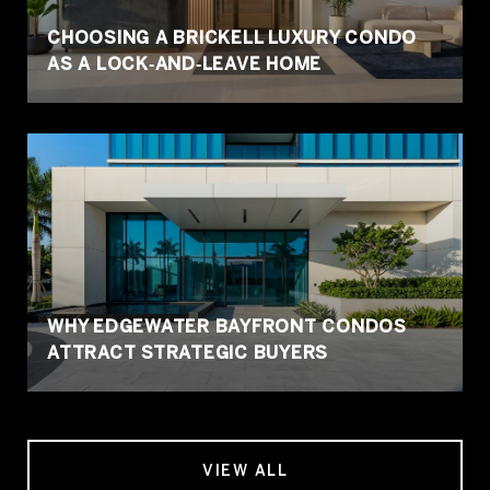
CHOOSING A BRICKELL LUXURY CONDO
AS A LOCK‑AND‑LEAVE HOME
WHY EDGEWATER BAYFRONT CONDOS
ATTRACT STRATEGIC BUYERS
VIEW ALL