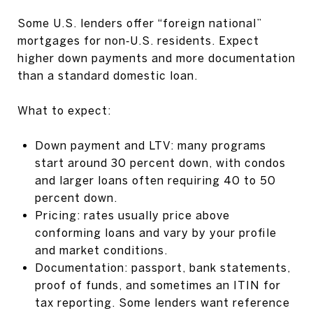
Some U.S. lenders offer “foreign national”
mortgages for non‑U.S. residents. Expect
higher down payments and more documentation
than a standard domestic loan.
What to expect:
Down payment and LTV: many programs
start around 30 percent down, with condos
and larger loans often requiring 40 to 50
percent down.
Pricing: rates usually price above
conforming loans and vary by your profile
and market conditions.
Documentation: passport, bank statements,
proof of funds, and sometimes an ITIN for
tax reporting. Some lenders want reference