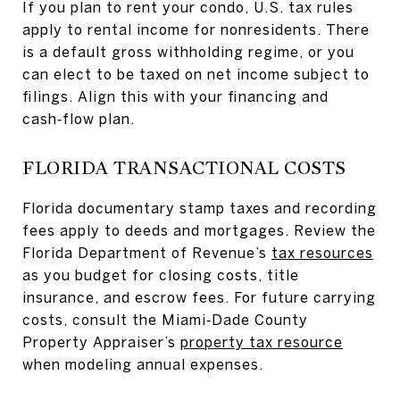
If you plan to rent your condo, U.S. tax rules
apply to rental income for nonresidents. There
is a default gross withholding regime, or you
can elect to be taxed on net income subject to
filings. Align this with your financing and
cash‑flow plan.
FLORIDA TRANSACTIONAL COSTS
Florida documentary stamp taxes and recording
fees apply to deeds and mortgages. Review the
Florida Department of Revenue’s
tax resources
as you budget for closing costs, title
insurance, and escrow fees. For future carrying
costs, consult the Miami‑Dade County
Property Appraiser’s
property tax resource
when modeling annual expenses.