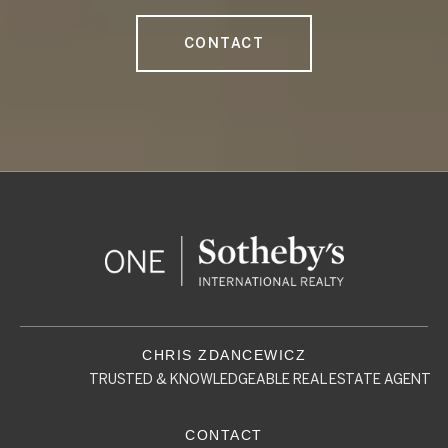
CONTACT
TRUSTED & KNOWLEDGEABLE REAL ESTATE AGENT