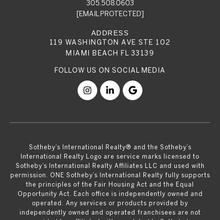
305.508.0603
[EMAIL PROTECTED]
119 WASHINGTON AVE STE 102
MIAMI BEACH FL 33139
​​​​​Sotheby’s International Realty® and the Sotheby’s
International Realty Logo are service marks licensed to
Sotheby’s International Realty Affiliates LLC and used with
permission. ONE Sotheby’s International Realty fully supports
the principles of the Fair Housing Act and the Equal
Opportunity Act. Each office is independently owned and
operated. Any services or products provided by
independently owned and operated franchisees are not