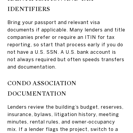
IDENTIFIERS
Bring your passport and relevant visa
documents if applicable. Many lenders and title
companies prefer or require an ITIN for tax
reporting, so start that process early if you do
not have a U.S. SSN. A U.S. bank account is
not always required but often speeds transfers
and documentation.
CONDO ASSOCIATION
DOCUMENTATION
Lenders review the building’s budget, reserves,
insurance, bylaws, litigation history, meeting
minutes, rental rules, and owner‑occupancy
mix. If a lender flags the project, switch to a