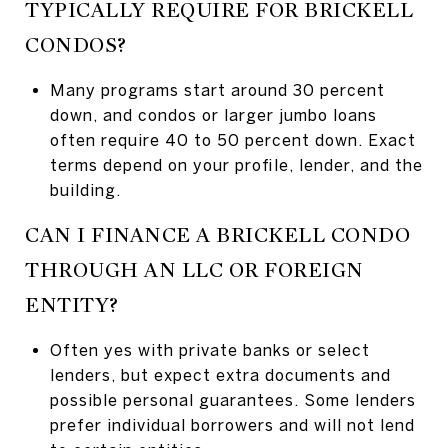
TYPICALLY REQUIRE FOR BRICKELL
CONDOS?
Many programs start around 30 percent
down, and condos or larger jumbo loans
often require 40 to 50 percent down. Exact
terms depend on your profile, lender, and the
building.
CAN I FINANCE A BRICKELL CONDO
THROUGH AN LLC OR FOREIGN
ENTITY?
Often yes with private banks or select
lenders, but expect extra documents and
possible personal guarantees. Some lenders
prefer individual borrowers and will not lend