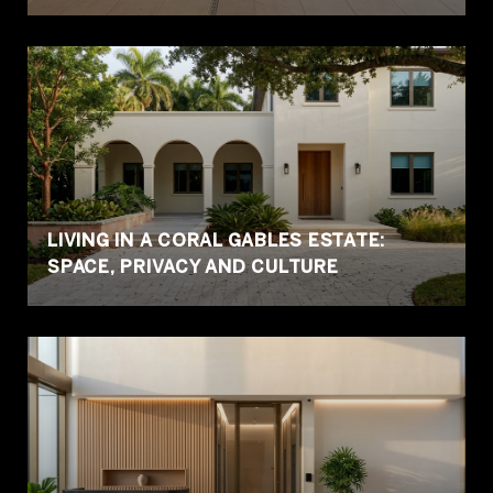
LIVING IN A CORAL GABLES ESTATE:
SPACE, PRIVACY AND CULTURE