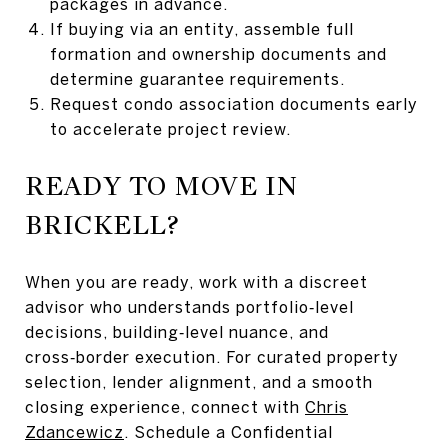
packages in advance.
If buying via an entity, assemble full
formation and ownership documents and
determine guarantee requirements.
Request condo association documents early
to accelerate project review.
READY TO MOVE IN
BRICKELL?
When you are ready, work with a discreet
advisor who understands portfolio‑level
decisions, building‑level nuance, and
cross‑border execution. For curated property
selection, lender alignment, and a smooth
closing experience, connect with
Chris
Zdancewicz
. Schedule a Confidential