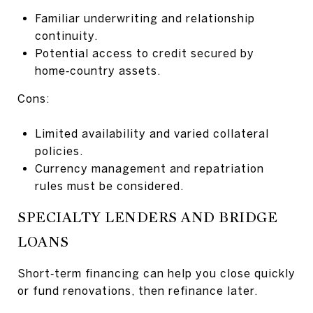
Familiar underwriting and relationship
continuity.
Potential access to credit secured by
home‑country assets.
Cons:
Limited availability and varied collateral
policies.
Currency management and repatriation
rules must be considered.
SPECIALTY LENDERS AND BRIDGE
LOANS
Short‑term financing can help you close quickly
or fund renovations, then refinance later.