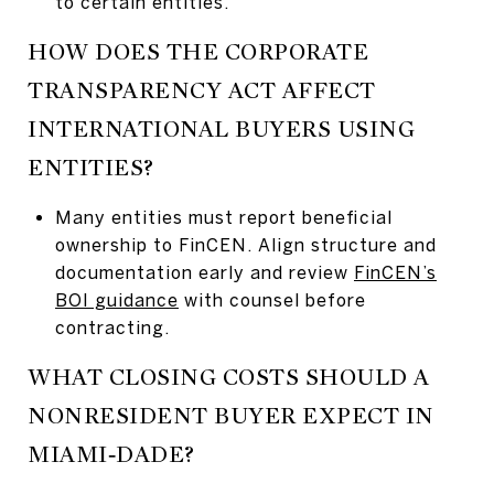
to certain entities.
HOW DOES THE CORPORATE
TRANSPARENCY ACT AFFECT
INTERNATIONAL BUYERS USING
ENTITIES?
Many entities must report beneficial
ownership to FinCEN. Align structure and
documentation early and review
FinCEN’s
BOI guidance
with counsel before
contracting.
WHAT CLOSING COSTS SHOULD A
NONRESIDENT BUYER EXPECT IN
MIAMI‑DADE?