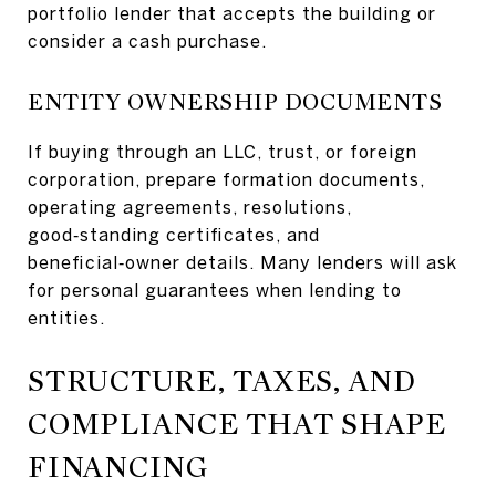
portfolio lender that accepts the building or
consider a cash purchase.
ENTITY OWNERSHIP DOCUMENTS
If buying through an LLC, trust, or foreign
corporation, prepare formation documents,
operating agreements, resolutions,
good‑standing certificates, and
beneficial‑owner details. Many lenders will ask
for personal guarantees when lending to
entities.
STRUCTURE, TAXES, AND
COMPLIANCE THAT SHAPE
FINANCING