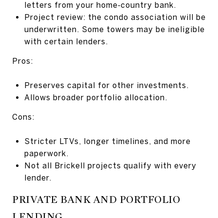
letters from your home‑country bank.
Project review: the condo association will be
underwritten. Some towers may be ineligible
with certain lenders.
Pros:
Preserves capital for other investments.
Allows broader portfolio allocation.
Cons:
Stricter LTVs, longer timelines, and more
paperwork.
Not all Brickell projects qualify with every
lender.
PRIVATE BANK AND PORTFOLIO
LENDING