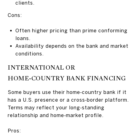
clients.
Cons:
Often higher pricing than prime conforming
loans.
Availability depends on the bank and market
conditions.
INTERNATIONAL OR
HOME‑COUNTRY BANK FINANCING
Some buyers use their home‑country bank if it
has a U.S. presence or a cross‑border platform.
Terms may reflect your long‑standing
relationship and home‑market profile.
Pros: