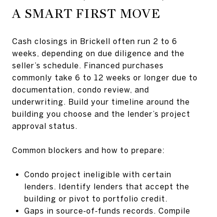
A SMART FIRST MOVE
Cash closings in Brickell often run 2 to 6
weeks, depending on due diligence and the
seller’s schedule. Financed purchases
commonly take 6 to 12 weeks or longer due to
documentation, condo review, and
underwriting. Build your timeline around the
building you choose and the lender’s project
approval status.
Common blockers and how to prepare:
Condo project ineligible with certain
lenders. Identify lenders that accept the
building or pivot to portfolio credit.
Gaps in source‑of‑funds records. Compile