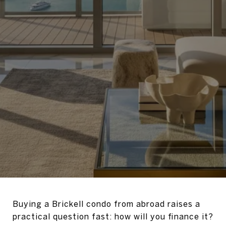
Buying a Brickell condo from abroad raises a
practical question fast: how will you finance it?