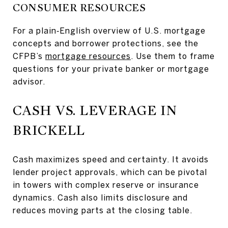
CONSUMER RESOURCES
For a plain‑English overview of U.S. mortgage
concepts and borrower protections, see the
CFPB’s
mortgage resources
. Use them to frame
questions for your private banker or mortgage
advisor.
CASH VS. LEVERAGE IN
BRICKELL
Cash maximizes speed and certainty. It avoids
lender project approvals, which can be pivotal
in towers with complex reserve or insurance
dynamics. Cash also limits disclosure and
reduces moving parts at the closing table.