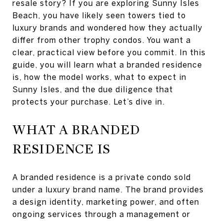
resale story? If you are exploring Sunny Isles
Beach, you have likely seen towers tied to
luxury brands and wondered how they actually
differ from other trophy condos. You want a
clear, practical view before you commit. In this
guide, you will learn what a branded residence
is, how the model works, what to expect in
Sunny Isles, and the due diligence that
protects your purchase. Let’s dive in.
WHAT A BRANDED
RESIDENCE IS
A branded residence is a private condo sold
under a luxury brand name. The brand provides
a design identity, marketing power, and often
ongoing services through a management or