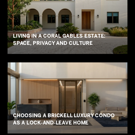
LIVING IN A CORAL GABLES ESTATE:
SPACE, PRIVACY AND CULTURE
CHOOSING A BRICKELL LUXURY CONDO
AS A LOCK‑AND‑LEAVE HOME