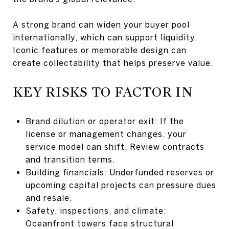
A strong brand can widen your buyer pool
internationally, which can support liquidity.
Iconic features or memorable design can
create collectability that helps preserve value.
KEY RISKS TO FACTOR IN
Brand dilution or operator exit: If the
license or management changes, your
service model can shift. Review contracts
and transition terms.
Building financials: Underfunded reserves or
upcoming capital projects can pressure dues
and resale.
Safety, inspections, and climate:
Oceanfront towers face structural