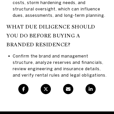
costs, storm hardening needs, and
structural oversight, which can influence
dues, assessments, and long-term planning.
WHAT DUE DILIGENCE SHOULD
YOU DO BEFORE BUYING A
BRANDED RESIDENCE?
Confirm the brand and management
structure, analyze reserves and financials,
review engineering and insurance details,
and verify rental rules and legal obligations.