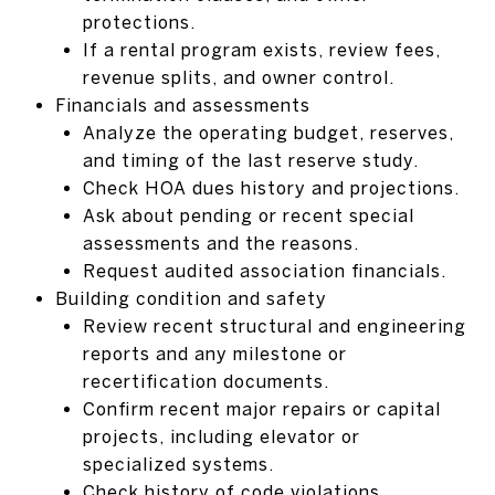
protections.
If a rental program exists, review fees,
revenue splits, and owner control.
Financials and assessments
Analyze the operating budget, reserves,
and timing of the last reserve study.
Check HOA dues history and projections.
Ask about pending or recent special
assessments and the reasons.
Request audited association financials.
Building condition and safety
Review recent structural and engineering
reports and any milestone or
recertification documents.
Confirm recent major repairs or capital
projects, including elevator or
specialized systems.
Check history of code violations,