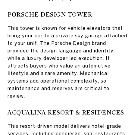
PORSCHE DESIGN TOWER
This tower is known for vehicle elevators that
bring your car to a private sky garage attached
to your unit. The Porsche Design brand
provided the design language and identity,
while a luxury developer led execution. It
attracts buyers who value an automotive
lifestyle and a rare amenity. Mechanical
systems add operational complexity, so
maintenance and reserves are critical to
review.
ACQUALINA RESORT & RESIDENCES
This resort-driven model delivers hotel-grade
services, including concierge, spa, restaurants,