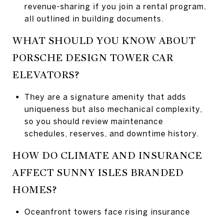
revenue-sharing if you join a rental program,
all outlined in building documents.
WHAT SHOULD YOU KNOW ABOUT
PORSCHE DESIGN TOWER CAR
ELEVATORS?
They are a signature amenity that adds
uniqueness but also mechanical complexity,
so you should review maintenance
schedules, reserves, and downtime history.
HOW DO CLIMATE AND INSURANCE
AFFECT SUNNY ISLES BRANDED
HOMES?
Oceanfront towers face rising insurance