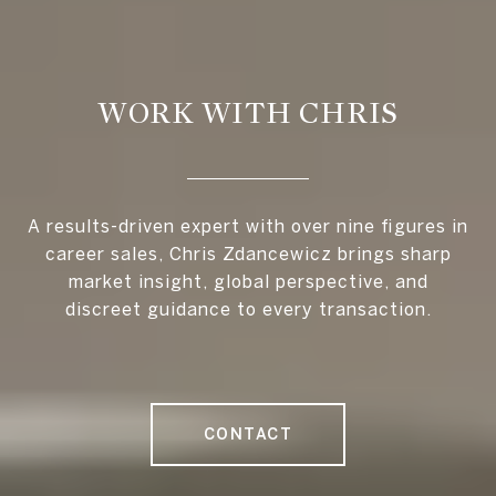
WORK WITH CHRIS
A results-driven expert with over nine figures in
career sales, Chris Zdancewicz brings sharp
market insight, global perspective, and
discreet guidance to every transaction.
CONTACT