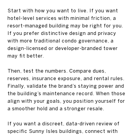
Start with how you want to live. If you want
hotel-level services with minimal friction, a
resort-managed building may be right for you.
If you prefer distinctive design and privacy
with more traditional condo governance, a
design-licensed or developer-branded tower
may fit better.
Then, test the numbers. Compare dues,
reserves, insurance exposure, and rental rules.
Finally, validate the brand’s staying power and
the building’s maintenance record. When those
align with your goals, you position yourself for
a smoother hold and a stronger resale.
If you want a discreet, data-driven review of
specific Sunny Isles buildings, connect with