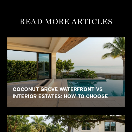
READ MORE ARTICLES
COCONUT GROVE WATERFRONT VS
INTERIOR ESTATES: HOW TO CHOOSE