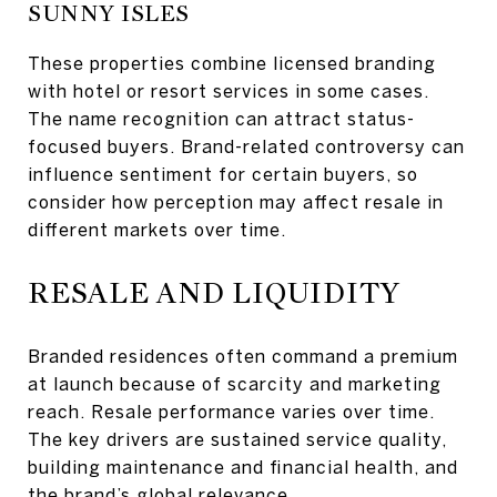
SUNNY ISLES
These properties combine licensed branding
with hotel or resort services in some cases.
The name recognition can attract status-
focused buyers. Brand-related controversy can
influence sentiment for certain buyers, so
consider how perception may affect resale in
different markets over time.
RESALE AND LIQUIDITY
Branded residences often command a premium
at launch because of scarcity and marketing
reach. Resale performance varies over time.
The key drivers are sustained service quality,
building maintenance and financial health, and
the brand’s global relevance.