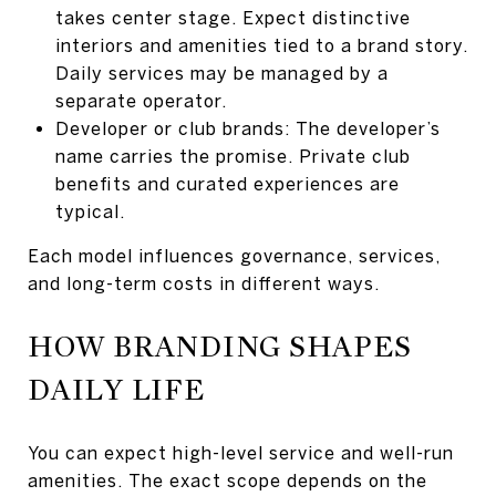
takes center stage. Expect distinctive
interiors and amenities tied to a brand story.
Daily services may be managed by a
separate operator.
Developer or club brands: The developer’s
name carries the promise. Private club
benefits and curated experiences are
typical.
Each model influences governance, services,
and long-term costs in different ways.
HOW BRANDING SHAPES
DAILY LIFE
You can expect high-level service and well-run
amenities. The exact scope depends on the