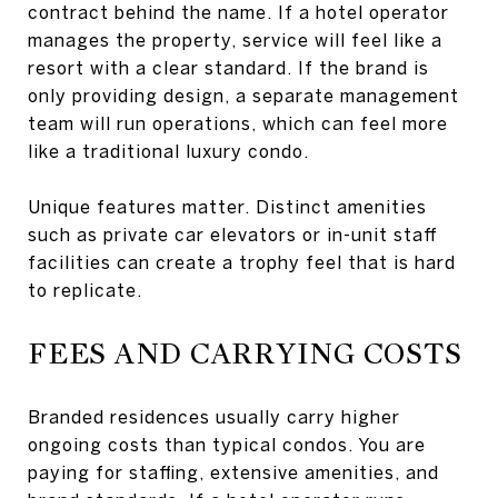
contract behind the name. If a hotel operator
manages the property, service will feel like a
resort with a clear standard. If the brand is
only providing design, a separate management
team will run operations, which can feel more
like a traditional luxury condo.
Unique features matter. Distinct amenities
such as private car elevators or in-unit staff
facilities can create a trophy feel that is hard
to replicate.
FEES AND CARRYING COSTS
Branded residences usually carry higher
ongoing costs than typical condos. You are
paying for staffing, extensive amenities, and