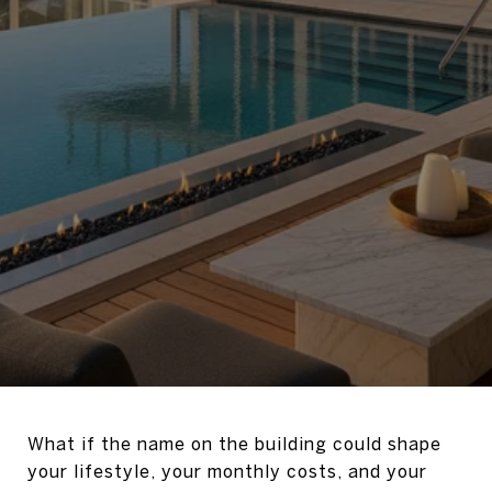
What if the name on the building could shape
your lifestyle, your monthly costs, and your