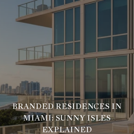
BRANDED RESIDENCES IN
MIAMI: SUNNY ISLES
EXPLAINED