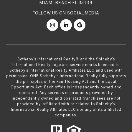
MIAMI BEACH FL 33139
​​​​​Sotheby’s International Realty® and the Sotheby’s
International Realty Logo are service marks licensed to
Sotheby’s International Realty Affiliates LLC and used with
permission. ONE Sotheby’s International Realty fully supports
the principles of the Fair Housing Act and the Equal
Opportunity Act. Each office is independently owned and
operated. Any services or products provided by
independently owned and operated franchisees are not
provided by, affiliated with or related to Sotheby’s
International Realty Affiliates LLC nor any of its affiliated
companies.