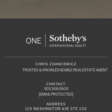
TRUSTED & KNOWLEDGEABLE REAL ESTATE AGENT
305.508.0603
[EMAIL PROTECTED]
119 WASHINGTON AVE STE 102