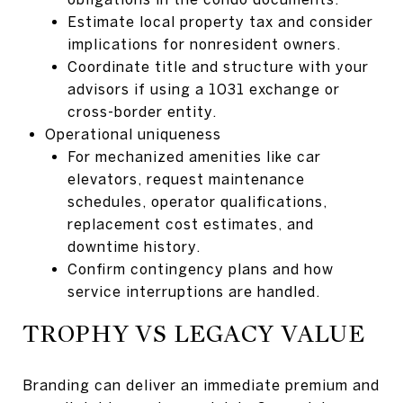
Estimate local property tax and consider
implications for nonresident owners.
Coordinate title and structure with your
advisors if using a 1031 exchange or
cross-border entity.
Operational uniqueness
For mechanized amenities like car
elevators, request maintenance
schedules, operator qualifications,
replacement cost estimates, and
downtime history.
Confirm contingency plans and how
service interruptions are handled.
TROPHY VS LEGACY VALUE
Branding can deliver an immediate premium and