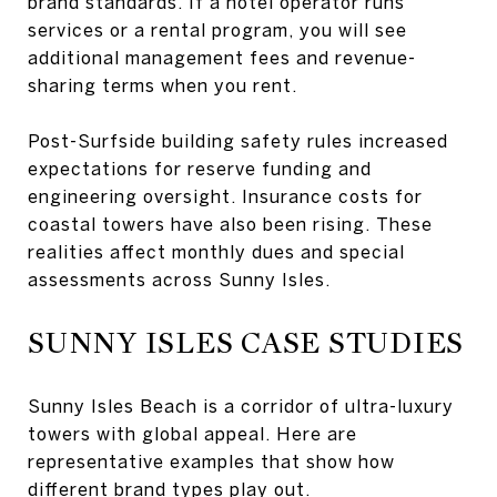
brand standards. If a hotel operator runs
services or a rental program, you will see
additional management fees and revenue-
sharing terms when you rent.
Post-Surfside building safety rules increased
expectations for reserve funding and
engineering oversight. Insurance costs for
coastal towers have also been rising. These
realities affect monthly dues and special
assessments across Sunny Isles.
SUNNY ISLES CASE STUDIES
Sunny Isles Beach is a corridor of ultra-luxury
towers with global appeal. Here are
representative examples that show how
different brand types play out.