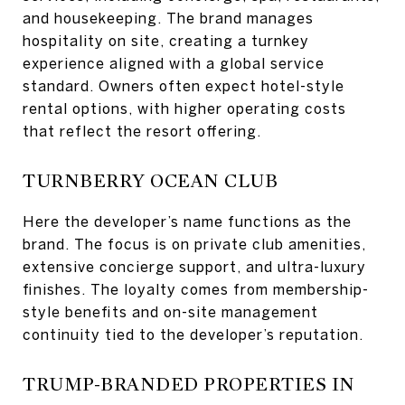
and housekeeping. The brand manages
hospitality on site, creating a turnkey
experience aligned with a global service
standard. Owners often expect hotel-style
rental options, with higher operating costs
that reflect the resort offering.
TURNBERRY OCEAN CLUB
Here the developer’s name functions as the
brand. The focus is on private club amenities,
extensive concierge support, and ultra-luxury
finishes. The loyalty comes from membership-
style benefits and on-site management
continuity tied to the developer’s reputation.
TRUMP-BRANDED PROPERTIES IN