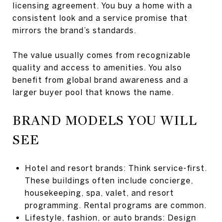
licensing agreement. You buy a home with a
consistent look and a service promise that
mirrors the brand’s standards.
The value usually comes from recognizable
quality and access to amenities. You also
benefit from global brand awareness and a
larger buyer pool that knows the name.
BRAND MODELS YOU WILL
SEE
Hotel and resort brands: Think service-first.
These buildings often include concierge,
housekeeping, spa, valet, and resort
programming. Rental programs are common.
Lifestyle, fashion, or auto brands: Design