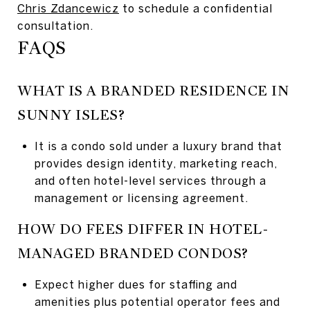
Chris Zdancewicz
to schedule a confidential
consultation.
FAQS
WHAT IS A BRANDED RESIDENCE IN
SUNNY ISLES?
It is a condo sold under a luxury brand that
provides design identity, marketing reach,
and often hotel-level services through a
management or licensing agreement.
HOW DO FEES DIFFER IN HOTEL-
MANAGED BRANDED CONDOS?
Expect higher dues for staffing and
amenities plus potential operator fees and