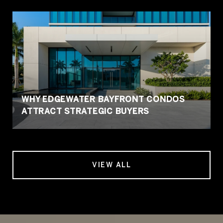
WHY EDGEWATER BAYFRONT CONDOS
ATTRACT STRATEGIC BUYERS
VIEW ALL