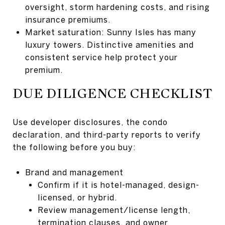
oversight, storm hardening costs, and rising
insurance premiums.
Market saturation: Sunny Isles has many
luxury towers. Distinctive amenities and
consistent service help protect your
premium.
DUE DILIGENCE CHECKLIST
Use developer disclosures, the condo
declaration, and third-party reports to verify
the following before you buy:
Brand and management
Confirm if it is hotel-managed, design-
licensed, or hybrid.
Review management/license length,
termination clauses, and owner