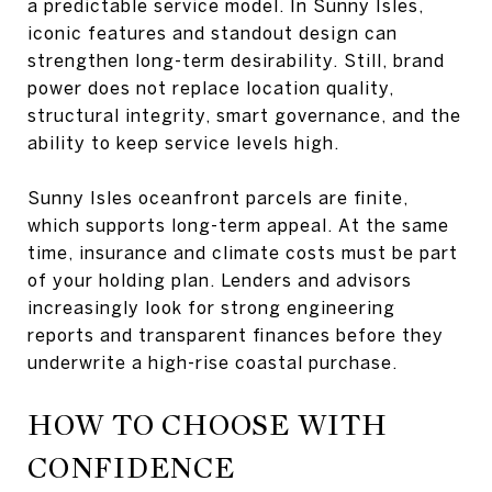
a predictable service model. In Sunny Isles,
iconic features and standout design can
strengthen long-term desirability. Still, brand
power does not replace location quality,
structural integrity, smart governance, and the
ability to keep service levels high.
Sunny Isles oceanfront parcels are finite,
which supports long-term appeal. At the same
time, insurance and climate costs must be part
of your holding plan. Lenders and advisors
increasingly look for strong engineering
reports and transparent finances before they
underwrite a high-rise coastal purchase.
HOW TO CHOOSE WITH
CONFIDENCE