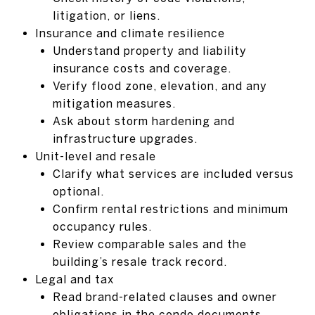
litigation, or liens.
Insurance and climate resilience
Understand property and liability
insurance costs and coverage.
Verify flood zone, elevation, and any
mitigation measures.
Ask about storm hardening and
infrastructure upgrades.
Unit-level and resale
Clarify what services are included versus
optional.
Confirm rental restrictions and minimum
occupancy rules.
Review comparable sales and the
building’s resale track record.
Legal and tax
Read brand-related clauses and owner
obligations in the condo documents.