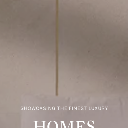
SHOWCASING THE FINEST LUXURY
HOMES