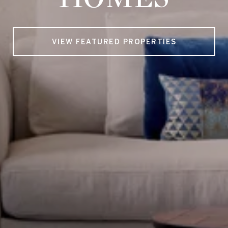
VIEW FEATURED PROPERTIES