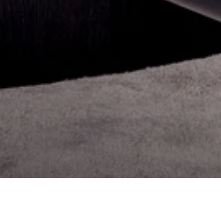
ELEVATED LUXURY REAL