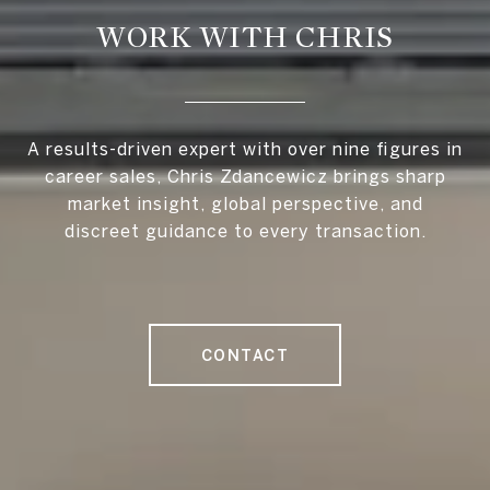
WORK WITH CHRIS
A results-driven expert with over nine figures in
career sales, Chris Zdancewicz brings sharp
market insight, global perspective, and
discreet guidance to every transaction.
CONTACT