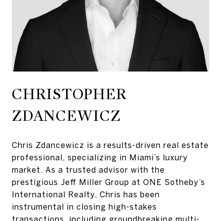
Chris Zdancewicz is a results-driven real estate
professional, specializing in Miami’s luxury
market. As a trusted advisor with the
prestigious Jeff Miller Group at ONE Sotheby’s
International Realty, Chris has been
instrumental in closing high-stakes
transactions, including groundbreaking multi-