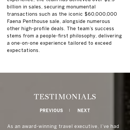
billion in sales, securing monumental
transactions such as the iconic $60,000,000
Faena Penthouse sale, alongside numerous
other high-profile deals. The team’s success
stems from a people-first philosophy, delivering
a one-on-one experience tailored to exceed
expectations.
TESTIMONIALS
PREVIOUS
NEXT
As an award-winning travel executive, I’ve had