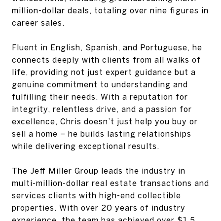
million-dollar deals, totaling over nine figures in
career sales.
Fluent in English, Spanish, and Portuguese, he
connects deeply with clients from all walks of
life, providing not just expert guidance but a
genuine commitment to understanding and
fulfilling their needs. With a reputation for
integrity, relentless drive, and a passion for
excellence, Chris doesn’t just help you buy or
sell a home – he builds lasting relationships
while delivering exceptional results.
The Jeff Miller Group leads the industry in
multi-million-dollar real estate transactions and
services clients with high-end collectible
properties. With over 20 years of industry
experience, the team has achieved over $1.5