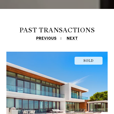
PAST TRANSACTIONS
PREVIOUS
NEXT
SOLD