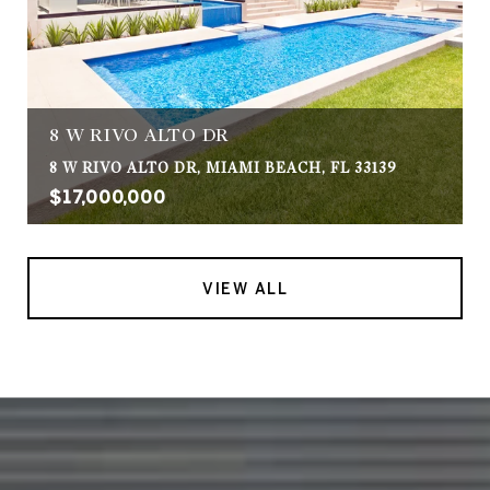
8 W RIVO ALTO DR
8 W RIVO ALTO DR, MIAMI BEACH, FL 33139
$17,000,000
VIEW ALL