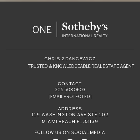
TRUSTED & KNOWLEDGEABLE REAL ESTATE AGENT
305.508.0603
[EMAIL PROTECTED]
119 WASHINGTON AVE STE 102
MIAMI BEACH FL 33139