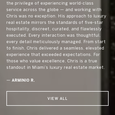
the privilege of experiencing world-class
service across the globe — and working with
Chris was no exception. His approach to luxury
real estate mirrors the standards of five-star
hospitality, discreet, curated, and flawlessly
executed. Every interaction was thoughtful,
every detail meticulously managed. From start
to finish, Chris delivered a seamless, elevated
experience that exceeded expectations. For
those who value excellence, Chris is a true
standout in Miami’s luxury real estate market.
—
ARMINIO R.
VIEW ALL