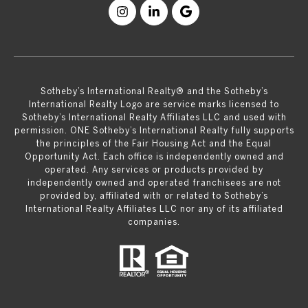
​​​​​Sotheby’s International Realty® and the Sotheby’s
International Realty Logo are service marks licensed to
Sotheby’s International Realty Affiliates LLC and used with
permission. ONE Sotheby’s International Realty fully supports
the principles of the Fair Housing Act and the Equal
Opportunity Act. Each office is independently owned and
operated. Any services or products provided by
independently owned and operated franchisees are not
provided by, affiliated with or related to Sotheby’s
International Realty Affiliates LLC nor any of its affiliated
companies.