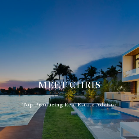
MEET CHRIS
Top-Producing Real Estate Advisor