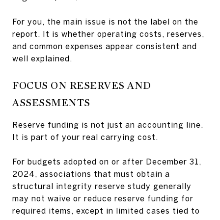
For you, the main issue is not the label on the
report. It is whether operating costs, reserves,
and common expenses appear consistent and
well explained.
FOCUS ON RESERVES AND
ASSESSMENTS
Reserve funding is not just an accounting line.
It is part of your real carrying cost.
For budgets adopted on or after December 31,
2024, associations that must obtain a
structural integrity reserve study generally
may not waive or reduce reserve funding for
required items, except in limited cases tied to