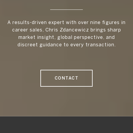
A results-driven expert with over nine figures in
career sales, Chris Zdancewicz brings sharp
market insight, global perspective, and
discreet guidance to every transaction.
CONTACT