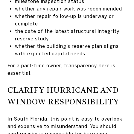
milestone inspection status
whether any repair work was recommended
whether repair follow-up is underway or
complete
the date of the latest structural integrity
reserve study
whether the building’s reserve plan aligns
with expected capital needs
For a part-time owner, transparency here is
essential.
CLARIFY HURRICANE AND
WINDOW RESPONSIBILITY
In South Florida, this point is easy to overlook
and expensive to misunderstand. You should
confirm who is responsible for hurricane