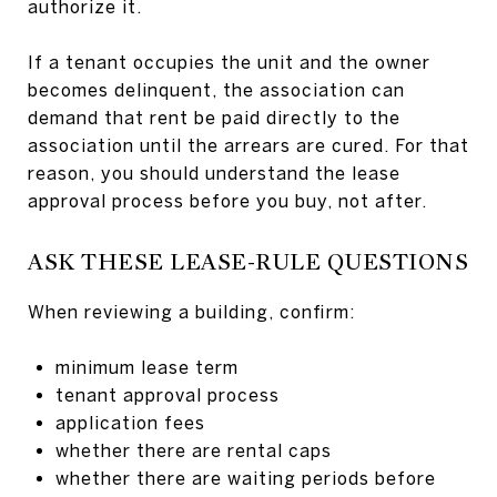
authorize it.
If a tenant occupies the unit and the owner
becomes delinquent, the association can
demand that rent be paid directly to the
association until the arrears are cured. For that
reason, you should understand the lease
approval process before you buy, not after.
ASK THESE LEASE-RULE QUESTIONS
When reviewing a building, confirm:
minimum lease term
tenant approval process
application fees
whether there are rental caps
whether there are waiting periods before