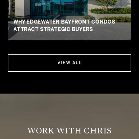
WHY EDGEWATER BAYFRONT CONDOS
ATTRACT STRATEGIC BUYERS
VIEW ALL
WORK WITH CHRIS