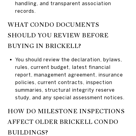
handling, and transparent association
records.
WHAT CONDO DOCUMENTS
SHOULD YOU REVIEW BEFORE
BUYING IN BRICKELL?
You should review the declaration, bylaws,
rules, current budget, latest financial
report, management agreement, insurance
policies, current contracts, inspection
summaries, structural integrity reserve
study, and any special assessment notices.
HOW DO MILESTONE INSPECTIONS
AFFECT OLDER BRICKELL CONDO
BUILDINGS?