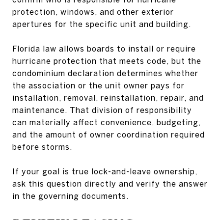
protection, windows, and other exterior
apertures for the specific unit and building.
Florida law allows boards to install or require
hurricane protection that meets code, but the
condominium declaration determines whether
the association or the unit owner pays for
installation, removal, reinstallation, repair, and
maintenance. That division of responsibility
can materially affect convenience, budgeting,
and the amount of owner coordination required
before storms.
If your goal is true lock-and-leave ownership,
ask this question directly and verify the answer
in the governing documents.