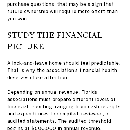
purchase questions, that may be a sign that
future ownership will require more effort than
you want.
STUDY THE FINANCIAL
PICTURE
A lock-and-leave home should feel predictable.
That is why the association’s financial health
deserves close attention.
Depending on annual revenue, Florida
associations must prepare different levels of
financial reporting, ranging from cash receipts
and expenditures to compiled, reviewed, or
audited statements. The audited threshold
begins at $500,000 in annual revenue.