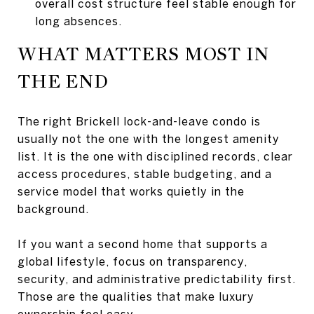
overall cost structure feel stable enough for
long absences.
WHAT MATTERS MOST IN
THE END
The right Brickell lock-and-leave condo is
usually not the one with the longest amenity
list. It is the one with disciplined records, clear
access procedures, stable budgeting, and a
service model that works quietly in the
background.
If you want a second home that supports a
global lifestyle, focus on transparency,
security, and administrative predictability first.
Those are the qualities that make luxury
ownership feel easy.