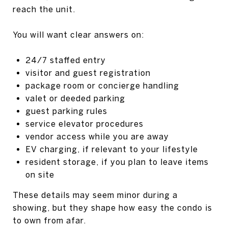
reach the unit.
You will want clear answers on:
24/7 staffed entry
visitor and guest registration
package room or concierge handling
valet or deeded parking
guest parking rules
service elevator procedures
vendor access while you are away
EV charging, if relevant to your lifestyle
resident storage, if you plan to leave items
on site
These details may seem minor during a
showing, but they shape how easy the condo is
to own from afar.