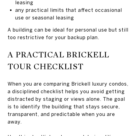
leasing
any practical limits that affect occasional
use or seasonal leasing
A building can be ideal for personal use but still
too restrictive for your backup plan.
A PRACTICAL BRICKELL
TOUR CHECKLIST
When you are comparing Brickell luxury condos,
a disciplined checklist helps you avoid getting
distracted by staging or views alone. The goal
is to identify the building that stays secure,
transparent, and predictable when you are
away.