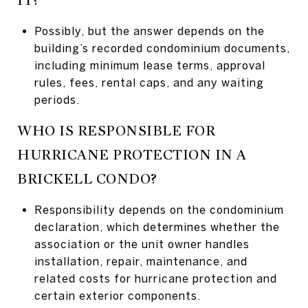
Possibly, but the answer depends on the
building’s recorded condominium documents,
including minimum lease terms, approval
rules, fees, rental caps, and any waiting
periods.
WHO IS RESPONSIBLE FOR
HURRICANE PROTECTION IN A
BRICKELL CONDO?
Responsibility depends on the condominium
declaration, which determines whether the
association or the unit owner handles
installation, repair, maintenance, and
related costs for hurricane protection and
certain exterior components.