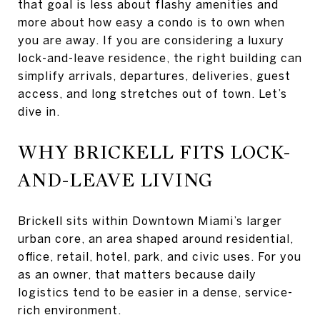
that goal is less about flashy amenities and
more about how easy a condo is to own when
you are away. If you are considering a luxury
lock-and-leave residence, the right building can
simplify arrivals, departures, deliveries, guest
access, and long stretches out of town. Let’s
dive in.
WHY BRICKELL FITS LOCK-
AND-LEAVE LIVING
Brickell sits within Downtown Miami’s larger
urban core, an area shaped around residential,
office, retail, hotel, park, and civic uses. For you
as an owner, that matters because daily
logistics tend to be easier in a dense, service-
rich environment.