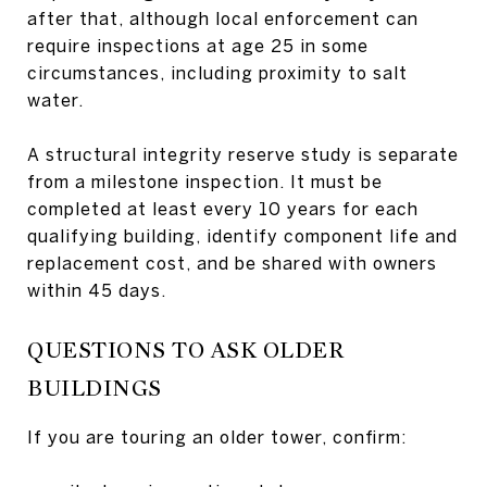
after that, although local enforcement can
require inspections at age 25 in some
circumstances, including proximity to salt
water.
A structural integrity reserve study is separate
from a milestone inspection. It must be
completed at least every 10 years for each
qualifying building, identify component life and
replacement cost, and be shared with owners
within 45 days.
QUESTIONS TO ASK OLDER
BUILDINGS
If you are touring an older tower, confirm: