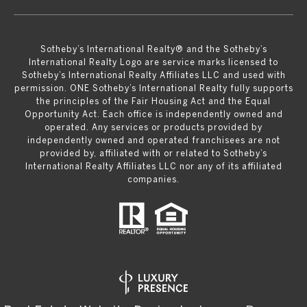
​​​​​Sotheby’s International Realty® and the Sotheby’s
International Realty Logo are service marks licensed to
Sotheby’s International Realty Affiliates LLC and used with
permission. ONE Sotheby’s International Realty fully supports
the principles of the Fair Housing Act and the Equal
Opportunity Act. Each office is independently owned and
operated. Any services or products provided by
independently owned and operated franchisees are not
provided by, affiliated with or related to Sotheby’s
International Realty Affiliates LLC nor any of its affiliated
companies.