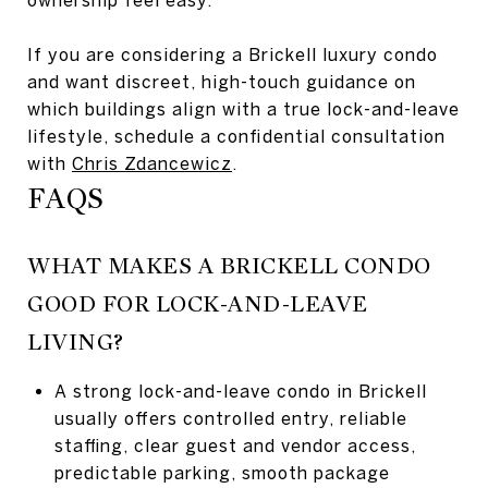
If you are considering a Brickell luxury condo
and want discreet, high-touch guidance on
which buildings align with a true lock-and-leave
lifestyle, schedule a confidential consultation
with
Chris Zdancewicz
.
FAQS
WHAT MAKES A BRICKELL CONDO
GOOD FOR LOCK-AND-LEAVE
LIVING?
A strong lock-and-leave condo in Brickell
usually offers controlled entry, reliable
staffing, clear guest and vendor access,
predictable parking, smooth package