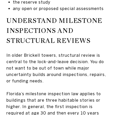
the reserve study
any open or proposed special assessments
UNDERSTAND MILESTONE
INSPECTIONS AND
STRUCTURAL REVIEWS
In older Brickell towers, structural review is
central to the lock-and-leave decision. You do
not want to be out of town while major
uncertainty builds around inspections, repairs,
or funding needs.
Florida’s milestone inspection law applies to
buildings that are three habitable stories or
higher. In general, the first inspection is
required at age 30 and then every 10 years