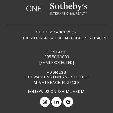
TRUSTED & KNOWLEDGEABLE REAL ESTATE AGENT
305.508.0603
[EMAIL PROTECTED]
119 WASHINGTON AVE STE 102
MIAMI BEACH FL 33139