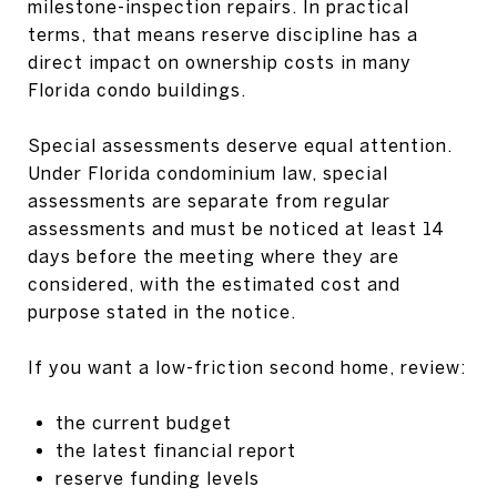
milestone-inspection repairs. In practical
terms, that means reserve discipline has a
direct impact on ownership costs in many
Florida condo buildings.
Special assessments deserve equal attention.
Under Florida condominium law, special
assessments are separate from regular
assessments and must be noticed at least 14
days before the meeting where they are
considered, with the estimated cost and
purpose stated in the notice.
If you want a low-friction second home, review:
the current budget
the latest financial report
reserve funding levels