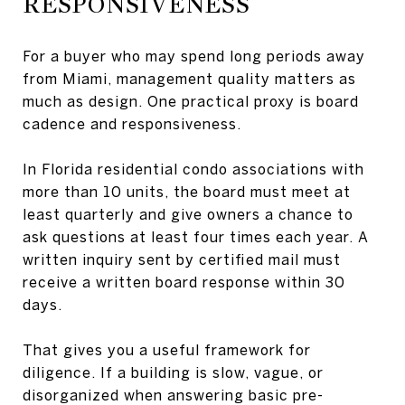
RESPONSIVENESS
For a buyer who may spend long periods away
from Miami, management quality matters as
much as design. One practical proxy is board
cadence and responsiveness.
In Florida residential condo associations with
more than 10 units, the board must meet at
least quarterly and give owners a chance to
ask questions at least four times each year. A
written inquiry sent by certified mail must
receive a written board response within 30
days.
That gives you a useful framework for
diligence. If a building is slow, vague, or
disorganized when answering basic pre-