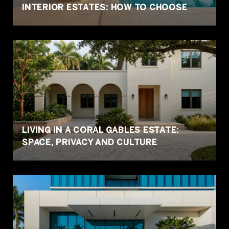
INTERIOR ESTATES: HOW TO CHOOSE
LIVING IN A CORAL GABLES ESTATE:
SPACE, PRIVACY AND CULTURE