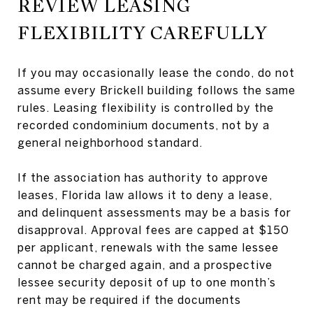
REVIEW LEASING
FLEXIBILITY CAREFULLY
If you may occasionally lease the condo, do not
assume every Brickell building follows the same
rules. Leasing flexibility is controlled by the
recorded condominium documents, not by a
general neighborhood standard.
If the association has authority to approve
leases, Florida law allows it to deny a lease,
and delinquent assessments may be a basis for
disapproval. Approval fees are capped at $150
per applicant, renewals with the same lessee
cannot be charged again, and a prospective
lessee security deposit of up to one month’s
rent may be required if the documents