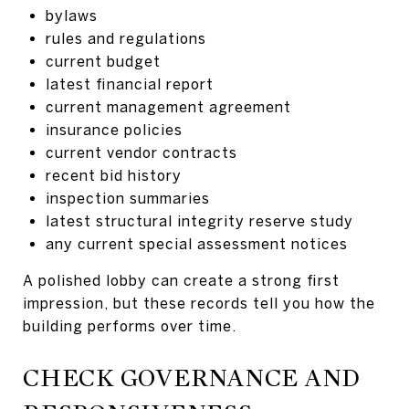
bylaws
rules and regulations
current budget
latest financial report
current management agreement
insurance policies
current vendor contracts
recent bid history
inspection summaries
latest structural integrity reserve study
any current special assessment notices
A polished lobby can create a strong first
impression, but these records tell you how the
building performs over time.
CHECK GOVERNANCE AND