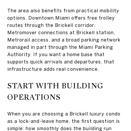
The area also benefits from practical mobility
options. Downtown Miami offers free trolley
routes through the Brickell corridor,
Metromover connections at Brickell station,
Metrorail access, and a broad parking network
managed in part through the Miami Parking
Authority. If you want a home base that
supports quick arrivals and departures, that
infrastructure adds real convenience.
START WITH BUILDING
OPERATIONS
When you are choosing a Brickell luxury condo
as a lock-and-leave home, the first question is
simple: how smoothly does the building run