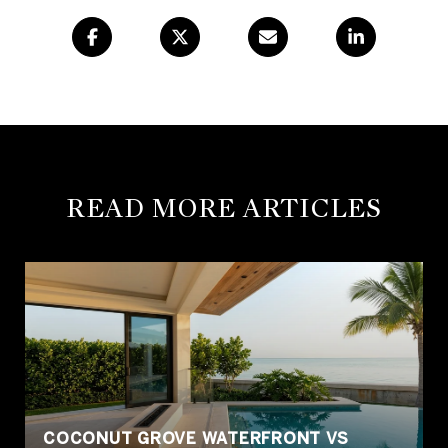
READ MORE ARTICLES
COCONUT GROVE WATERFRONT VS