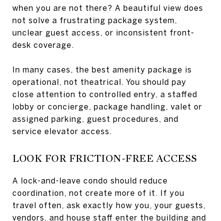
when you are not there? A beautiful view does
not solve a frustrating package system,
unclear guest access, or inconsistent front-
desk coverage.
In many cases, the best amenity package is
operational, not theatrical. You should pay
close attention to controlled entry, a staffed
lobby or concierge, package handling, valet or
assigned parking, guest procedures, and
service elevator access.
LOOK FOR FRICTION-FREE ACCESS
A lock-and-leave condo should reduce
coordination, not create more of it. If you
travel often, ask exactly how you, your guests,
vendors, and house staff enter the building and