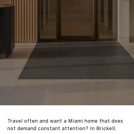
Travel often and want a Miami home that does
not demand constant attention? In Brickell,