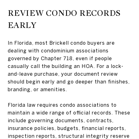
REVIEW CONDO RECORDS
EARLY
In Florida, most Brickell condo buyers are
dealing with condominium associations
governed by Chapter 718, even if people
casually call the building an HOA. For a lock-
and-leave purchase, your document review
should begin early and go deeper than finishes,
branding, or amenities.
Florida law requires condo associations to
maintain a wide range of official records. These
include governing documents, contracts,
insurance policies, budgets, financial reports,
inspection reports, structural integrity reserve