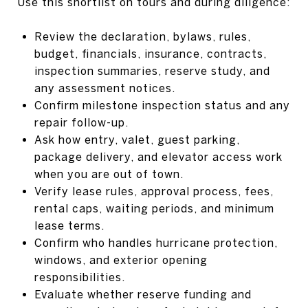
Use this shortlist on tours and during diligence:
Review the declaration, bylaws, rules,
budget, financials, insurance, contracts,
inspection summaries, reserve study, and
any assessment notices.
Confirm milestone inspection status and any
repair follow-up.
Ask how entry, valet, guest parking,
package delivery, and elevator access work
when you are out of town.
Verify lease rules, approval process, fees,
rental caps, waiting periods, and minimum
lease terms.
Confirm who handles hurricane protection,
windows, and exterior opening
responsibilities.
Evaluate whether reserve funding and