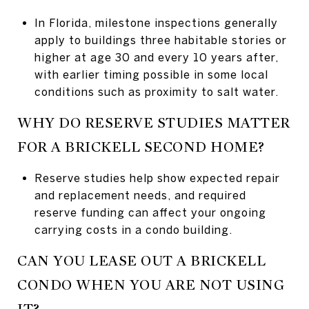
In Florida, milestone inspections generally
apply to buildings three habitable stories or
higher at age 30 and every 10 years after,
with earlier timing possible in some local
conditions such as proximity to salt water.
WHY DO RESERVE STUDIES MATTER
FOR A BRICKELL SECOND HOME?
Reserve studies help show expected repair
and replacement needs, and required
reserve funding can affect your ongoing
carrying costs in a condo building.
CAN YOU LEASE OUT A BRICKELL
CONDO WHEN YOU ARE NOT USING
IT?