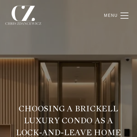
CHOOSING A BRICKELL
LUXURY CONDO AS A
LOCK‑AND‑LEAVE HOME