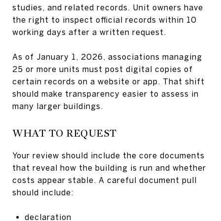
studies, and related records. Unit owners have
the right to inspect official records within 10
working days after a written request.
As of January 1, 2026, associations managing
25 or more units must post digital copies of
certain records on a website or app. That shift
should make transparency easier to assess in
many larger buildings.
WHAT TO REQUEST
Your review should include the core documents
that reveal how the building is run and whether
costs appear stable. A careful document pull
should include:
declaration