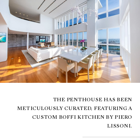
THE PENTHOUSE HAS BEEN
METICULOUSLY CURATED, FEATURING A
CUSTOM BOFFI KITCHEN BY PIERO
LISSONI.