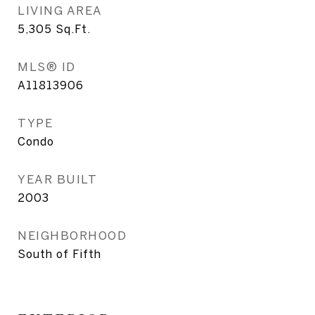
LIVING AREA
5,305
Sq.Ft.
MLS® ID
A11813906
TYPE
Condo
YEAR BUILT
2003
NEIGHBORHOOD
South of Fifth