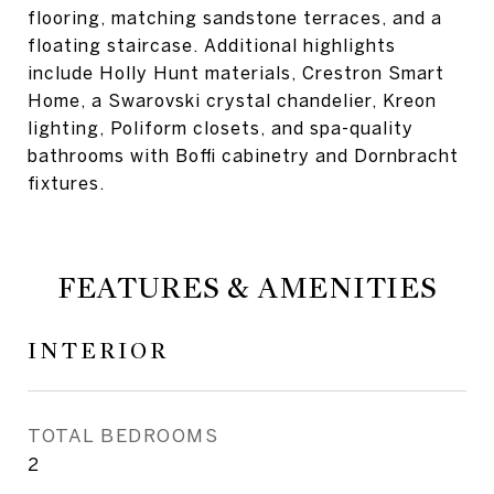
flooring, matching sandstone terraces, and a
floating staircase. Additional highlights
include Holly Hunt materials, Crestron Smart
Home, a Swarovski crystal chandelier, Kreon
lighting, Poliform closets, and spa-quality
bathrooms with Boffi cabinetry and Dornbracht
fixtures.
FEATURES & AMENITIES
INTERIOR
TOTAL BEDROOMS
2