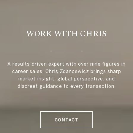
WORK WITH CHRIS
A results-driven expert with over nine figures in
career sales, Chris Zdancewicz brings sharp
market insight, global perspective, and
discreet guidance to every transaction.
CONTACT