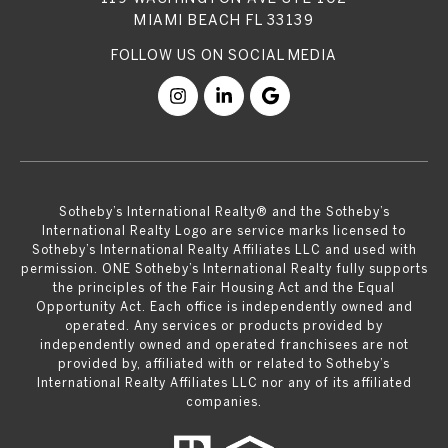
MIAMI BEACH FL 33139
​​​​​Sotheby’s International Realty® and the Sotheby’s
International Realty Logo are service marks licensed to
Sotheby’s International Realty Affiliates LLC and used with
permission. ONE Sotheby’s International Realty fully supports
the principles of the Fair Housing Act and the Equal
Opportunity Act. Each office is independently owned and
operated. Any services or products provided by
independently owned and operated franchisees are not
provided by, affiliated with or related to Sotheby’s
International Realty Affiliates LLC nor any of its affiliated
companies.