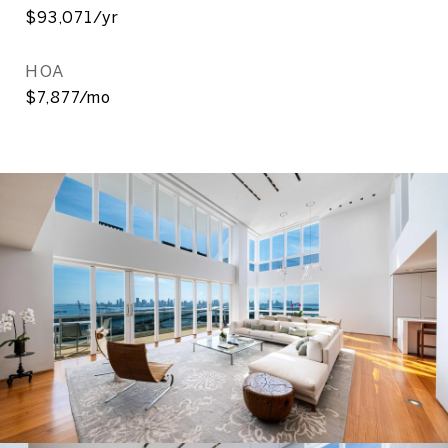
$93,071/yr
HOA
$7,877/mo