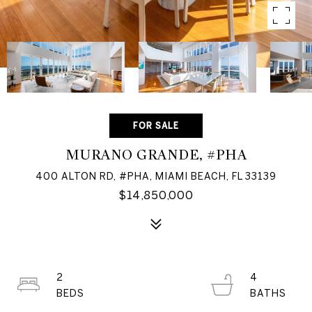
FOR SALE
MURANO GRANDE, #PHA
400 ALTON RD, #PHA, MIAMI BEACH, FL 33139
$14,850,000
2
4