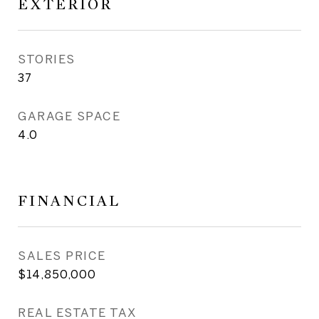
EXTERIOR
STORIES
37
GARAGE SPACE
4.0
FINANCIAL
SALES PRICE
$14,850,000
REAL ESTATE TAX