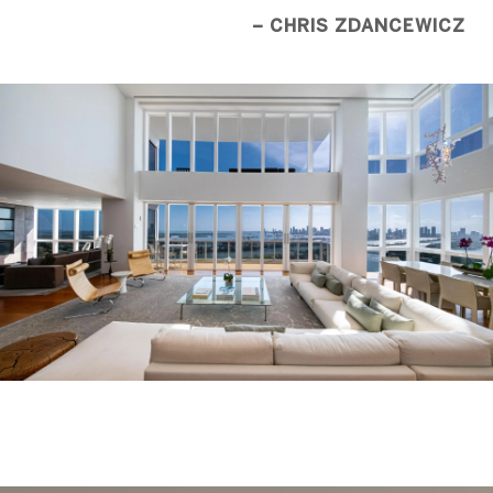
– CHRIS ZDANCEWICZ