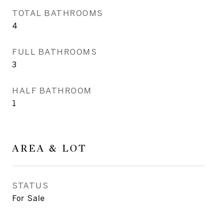
TOTAL BATHROOMS
4
FULL BATHROOMS
3
HALF BATHROOM
1
AREA & LOT
STATUS
For Sale