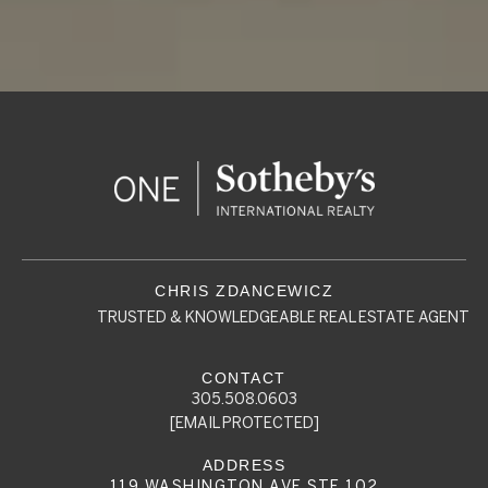
TRUSTED & KNOWLEDGEABLE REAL ESTATE AGENT
305.508.0603
[EMAIL PROTECTED]
119 WASHINGTON AVE STE 102