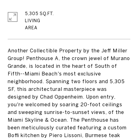
5,305 SQ.FT.
LIVING
Another Collectible Property by the Jeff Miller
Group! Penthouse A, the crown jewel of Murano
Grande, is located in the heart of South of
Fifth--Miami Beach's most exclusive
neighborhood. Spanning two floors and 5,305
SF, this architectural masterpiece was
designed by Chad Oppenheim. Upon entry,
you're welcomed by soaring 20-foot ceilings
and sweeping sunrise-to-sunset views, of the
Miami Skyline & Ocean. The Penthouse has
been meticulously curated featuring a custom
Boffi kitchen by Piero Lissoni, Burmese teak