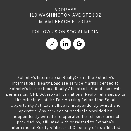
119 WASHINGTON AVE STE 102
MIAMI BEACH FL 33139
​​​​​Sotheby’s International Realty® and the Sotheby’s
International Realty Logo are service marks licensed to
Sotheby’s International Realty Affiliates LLC and used with
permission. ONE Sotheby’s International Realty fully supports
the principles of the Fair Housing Act and the Equal
Opportunity Act. Each office is independently owned and
operated. Any services or products provided by
independently owned and operated franchisees are not
provided by, affiliated with or related to Sotheby’s
International Realty Affiliates LLC nor any of its affiliated