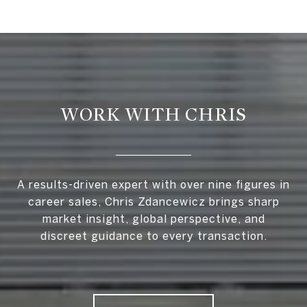
WORK WITH CHRIS
A results-driven expert with over nine figures in
career sales, Chris Zdancewicz brings sharp
market insight, global perspective, and
discreet guidance to every transaction.