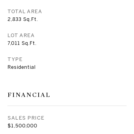
TOTAL AREA
2,833
Sq.Ft.
LOT AREA
7,011
Sq.Ft.
TYPE
Residential
FINANCIAL
SALES PRICE
$1,500,000