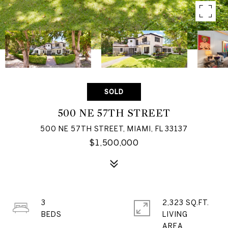
SOLD
500 NE 57TH STREET
500 NE 57TH STREET, MIAMI, FL 33137
$1,500,000
3
2,323 SQ.FT.
LIVING