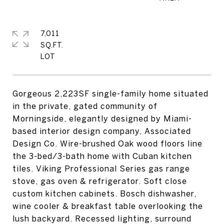
7,011
SQ.FT.
Gorgeous 2,223SF single-family home situated
in the private, gated community of
Morningside, elegantly designed by Miami-
based interior design company, Associated
Design Co. Wire-brushed Oak wood floors line
the 3-bed/3-bath home with Cuban kitchen
tiles. Viking Professional Series gas range
stove, gas oven & refrigerator. Soft close
custom kitchen cabinets. Bosch dishwasher,
wine cooler & breakfast table overlooking the
lush backyard. Recessed lighting, surround