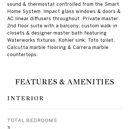
sound & thermostat controlled from the Smart
Home System. Impact glass windows & doors &
AC linear diffusers throughout. Private master
2nd floor suite with a balcony, custom walk-in
closets & designer master bath featuring
Waterworks fixtures, Kohler sink, Toto toilet,
Calcutta marble flooring & Carrera marble
countertops.
FEATURES & AMENITIES
INTERIOR
TOTAL BEDROOMS
3