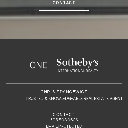
CONTACT
TRUSTED & KNOWLEDGEABLE REAL ESTATE AGENT
305.508.0603
[EMAIL PROTECTED]