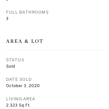
FULL BATHROOMS
3
AREA & LOT
STATUS
Sold
DATE SOLD
October 3, 2020
LIVING AREA
2,323
Sq.Ft.