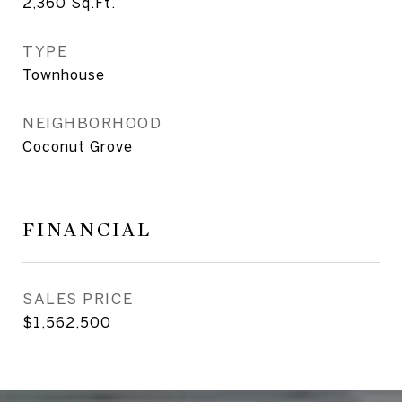
2,360
Sq.Ft.
TYPE
Townhouse
NEIGHBORHOOD
Coconut Grove
FINANCIAL
SALES PRICE
$1,562,500