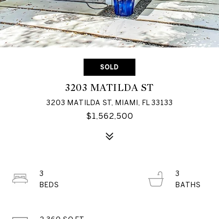
SOLD
3203 MATILDA ST
3203 MATILDA ST, MIAMI, FL 33133
$1,562,500
3
3