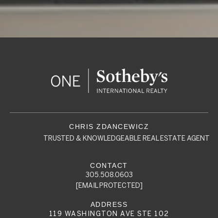
TRUSTED & KNOWLEDGEABLE REAL ESTATE AGENT
305.508.0603
[EMAIL PROTECTED]
119 WASHINGTON AVE STE 102