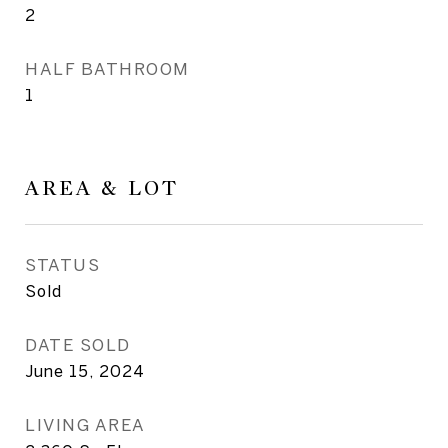
2
HALF BATHROOM
1
AREA & LOT
STATUS
Sold
DATE SOLD
June 15, 2024
LIVING AREA