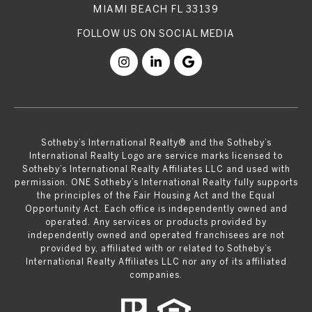
MIAMI BEACH FL 33139
​​​​​Sotheby’s International Realty® and the Sotheby’s
International Realty Logo are service marks licensed to
Sotheby’s International Realty Affiliates LLC and used with
permission. ONE Sotheby’s International Realty fully supports
the principles of the Fair Housing Act and the Equal
Opportunity Act. Each office is independently owned and
operated. Any services or products provided by
independently owned and operated franchisees are not
provided by, affiliated with or related to Sotheby’s
International Realty Affiliates LLC nor any of its affiliated
companies.