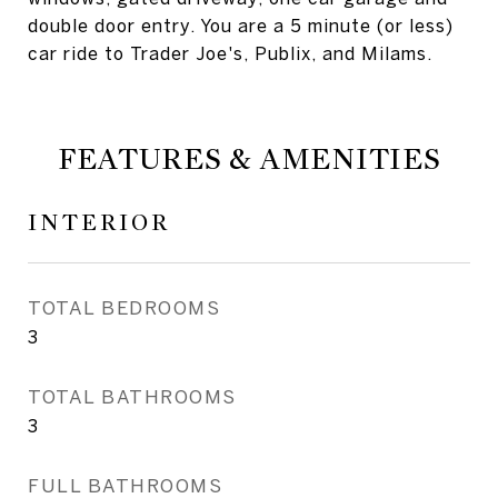
double door entry. You are a 5 minute (or less)
car ride to Trader Joe's, Publix, and Milams.
FEATURES & AMENITIES
INTERIOR
TOTAL BEDROOMS
3
TOTAL BATHROOMS
3
FULL BATHROOMS