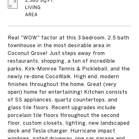
2,360 SQ.FT.
LIVING
Real "WOW" factor at this 3 bedroom, 2.5 bath
townhouse in the most desirable area in
Coconut Grove! Just steps away from
restaurants, shopping, a ton of incredible
parks, Kirk-Monroe Tennis & Pickleball, and the
newly re-done CocoWalk. High end, modern
finishes throughout the home. Great (very
open) home for entertaining! Kitchen consists
of SS appliances, quartz countertops, and
glass tile floors. Recent upgrades include
porcelain tile floors throughout the second
floor, custom closets, lighting, new landscaped
deck and Tesla charger. Hurricane impact
windows, gated driveway, one car garage and