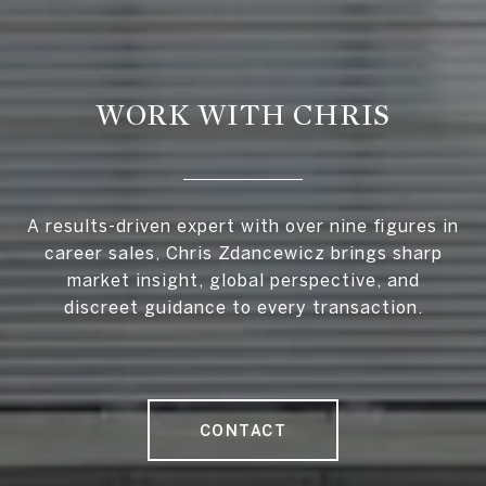
WORK WITH CHRIS
A results-driven expert with over nine figures in
career sales, Chris Zdancewicz brings sharp
market insight, global perspective, and
discreet guidance to every transaction.
CONTACT