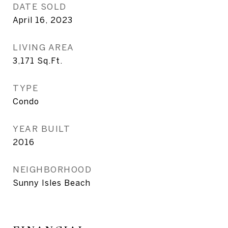
DATE SOLD
April 16, 2023
LIVING AREA
3,171
Sq.Ft.
TYPE
Condo
YEAR BUILT
2016
NEIGHBORHOOD
Sunny Isles Beach