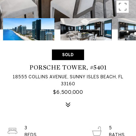
SOLD
PORSCHE TOWER, #5401
18555 COLLINS AVENUE, SUNNY ISLES BEACH, FL
33160
$6,500,000
3
5