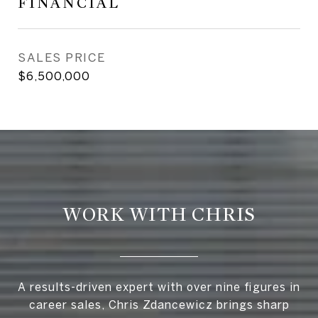
FINANCIAL
SALES PRICE
$6,500,000
WORK WITH CHRIS
A results-driven expert with over nine figures in
career sales, Chris Zdancewicz brings sharp