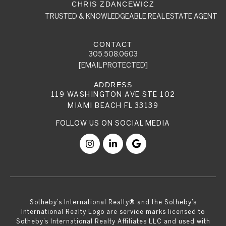
TRUSTED & KNOWLEDGEABLE REAL ESTATE AGENT
305.508.0603
[EMAIL PROTECTED]
119 WASHINGTON AVE STE 102
MIAMI BEACH FL 33139
​​​​​Sotheby’s International Realty® and the Sotheby’s
International Realty Logo are service marks licensed to
Sotheby’s International Realty Affiliates LLC and used with