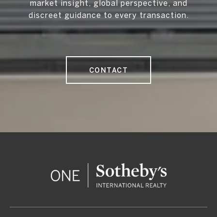
market insight, global perspective, and
discreet guidance to every transaction.
CONTACT