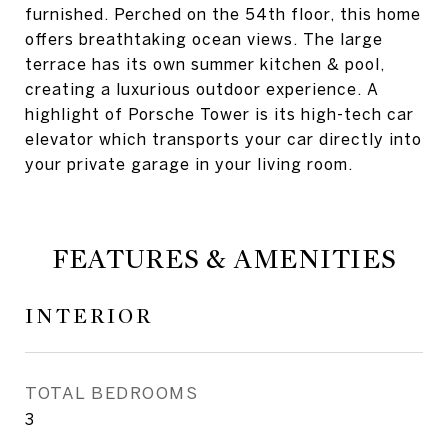
furnished. Perched on the 54th floor, this home
offers breathtaking ocean views. The large
terrace has its own summer kitchen & pool,
creating a luxurious outdoor experience. A
highlight of Porsche Tower is its high-tech car
elevator which transports your car directly into
your private garage in your living room.
FEATURES & AMENITIES
INTERIOR
TOTAL BEDROOMS
3