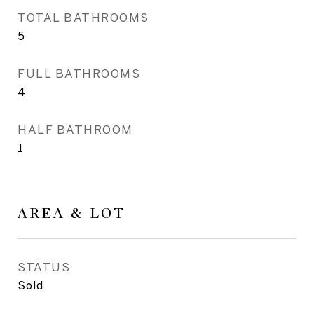
TOTAL BATHROOMS
5
FULL BATHROOMS
4
HALF BATHROOM
1
AREA & LOT
STATUS
Sold