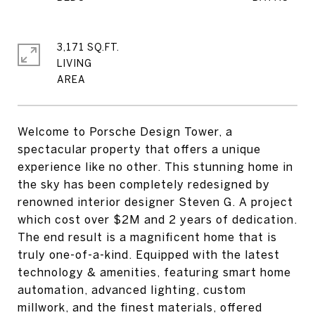
3,171 SQ.FT.
LIVING
Welcome to Porsche Design Tower, a
spectacular property that offers a unique
experience like no other. This stunning home in
the sky has been completely redesigned by
renowned interior designer Steven G. A project
which cost over $2M and 2 years of dedication.
The end result is a magnificent home that is
truly one-of-a-kind. Equipped with the latest
technology & amenities, featuring smart home
automation, advanced lighting, custom
millwork, and the finest materials, offered