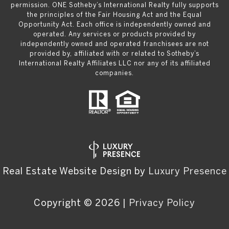
permission. ONE Sotheby’s International Realty fully supports
the principles of the Fair Housing Act and the Equal
Opportunity Act. Each office is independently owned and
operated. Any services or products provided by
independently owned and operated franchisees are not
provided by, affiliated with or related to Sotheby’s
International Realty Affiliates LLC nor any of its affiliated
companies.
Real Estate Website Design by
Luxury Presence
Copyright ©
2026
|
Privacy Policy