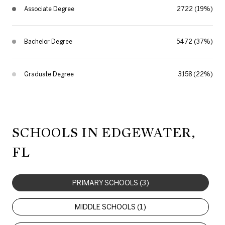
Associate Degree
2722 (19%)
Bachelor Degree
5472 (37%)
Graduate Degree
3158 (22%)
SCHOOLS IN EDGEWATER,
FL
PRIMARY SCHOOLS (
3
)
MIDDLE SCHOOLS (
1
)