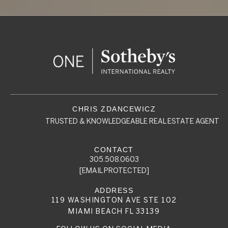
TRUSTED & KNOWLEDGEABLE REAL ESTATE AGENT
305.508.0603
[EMAIL PROTECTED]
119 WASHINGTON AVE STE 102
MIAMI BEACH FL 33139