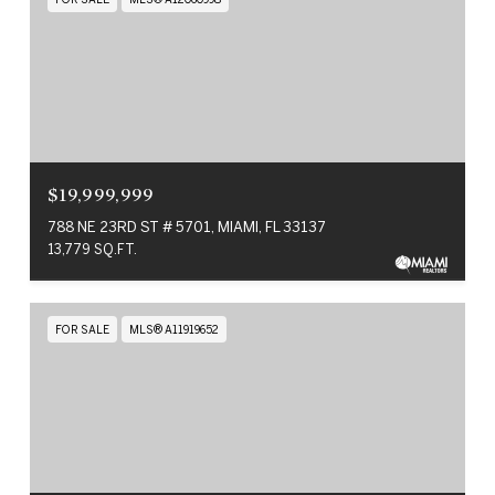
$19,999,999
788 NE 23RD ST # 5701, MIAMI, FL 33137
13,779 SQ.FT.
FOR SALE
MLS® A11919652