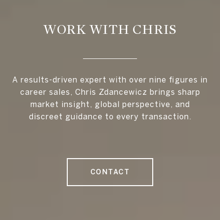
WORK WITH CHRIS
A results-driven expert with over nine figures in
career sales, Chris Zdancewicz brings sharp
market insight, global perspective, and
discreet guidance to every transaction.
CONTACT