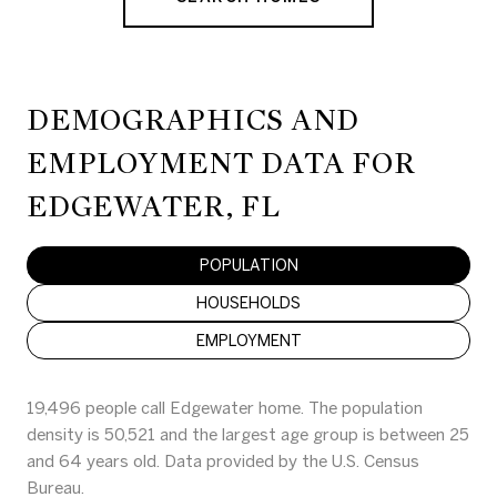
DEMOGRAPHICS AND
EMPLOYMENT DATA FOR
EDGEWATER, FL
POPULATION
HOUSEHOLDS
EMPLOYMENT
19,496 people call Edgewater home. The population
density is 50,521 and the largest age group is
between 25
and 64 years old.
Data provided by the U.S. Census
Bureau.