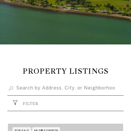
PROPERTY LISTINGS
FILTER
FOR SALE
MLS® A11929129