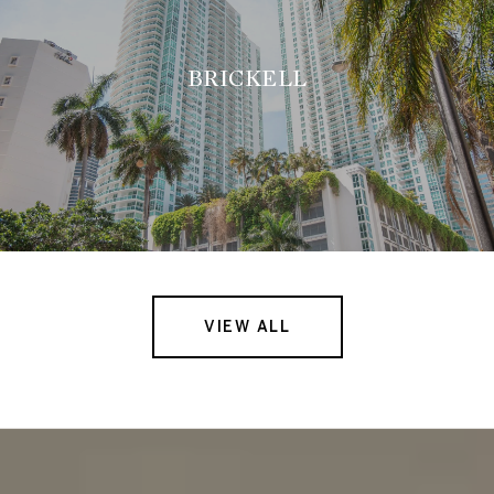
BRICKELL
VIEW ALL