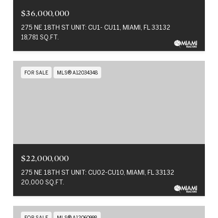
$36,000,000
275 NE 18TH ST UNIT: CU1- CU11, MIAMI, FL 33132
18,781 SQ.FT.
FOR SALE
MLS® A12034348
$22,000,000
275 NE 18TH ST UNIT: CU02-CU10, MIAMI, FL 33132
20,000 SQ.FT.
FOR SALE
MLS® A12060998