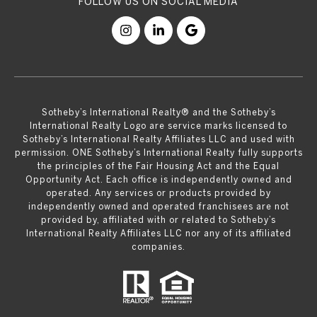
​​​​​Sotheby’s International Realty® and the Sotheby’s
International Realty Logo are service marks licensed to
Sotheby’s International Realty Affiliates LLC and used with
permission. ONE Sotheby’s International Realty fully supports
the principles of the Fair Housing Act and the Equal
Opportunity Act. Each office is independently owned and
operated. Any services or products provided by
independently owned and operated franchisees are not
provided by, affiliated with or related to Sotheby’s
International Realty Affiliates LLC nor any of its affiliated
companies.