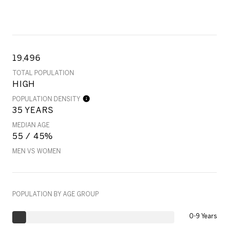
19,496
TOTAL POPULATION
HIGH
POPULATION DENSITY
35 YEARS
MEDIAN AGE
55 / 45%
MEN VS WOMEN
POPULATION BY AGE GROUP
0-9 Years