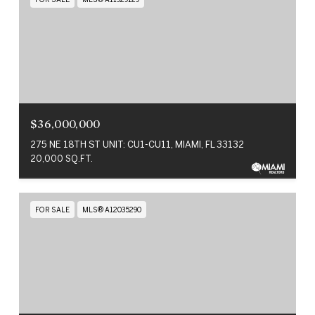
$36,000,000
275 NE 18TH ST UNIT: CU1-CU11, MIAMI, FL 33132
20,000 SQ.FT.
FOR SALE
MLS® A12035290