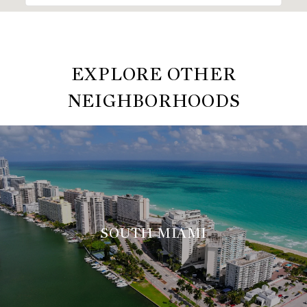
EXPLORE OTHER
NEIGHBORHOODS
SOUTH MIAMI