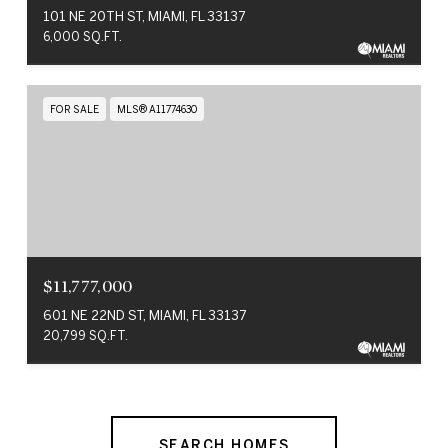
101 NE 20TH ST, MIAMI, FL 33137
6,000 SQ.FT.
FOR SALE
MLS® A11774630
$11,777,000
601 NE 22ND ST, MIAMI, FL 33137
20,799 SQ.FT.
SEARCH HOMES