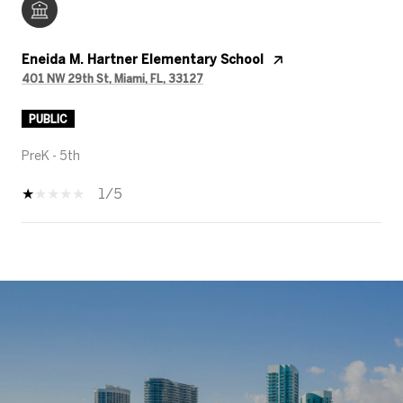
Eneida M. Hartner Elementary School
401 NW 29th St, Miami, FL, 33127
PUBLIC
PreK - 5th
1/5
SHOW MORE