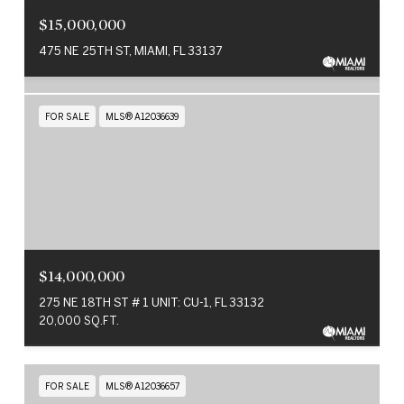
$15,000,000
475 NE 25TH ST, MIAMI, FL 33137
FOR SALE
MLS® A12036639
$14,000,000
275 NE 18TH ST # 1 UNIT: CU-1, FL 33132
20,000 SQ.FT.
FOR SALE
MLS® A12036657