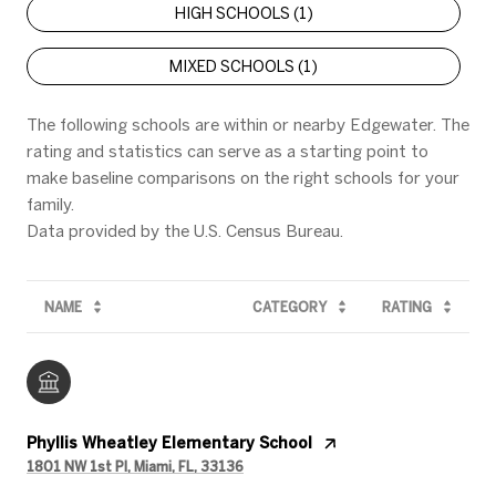
HIGH SCHOOLS (
1
)
MIXED SCHOOLS (
1
)
The following schools are within or nearby Edgewater. The
rating and statistics can serve as a starting point to
make baseline comparisons on the right schools for your
family.
NAME
CATEGORY
RATING
Phyllis Wheatley Elementary School
1801 NW 1st Pl, Miami, FL, 33136