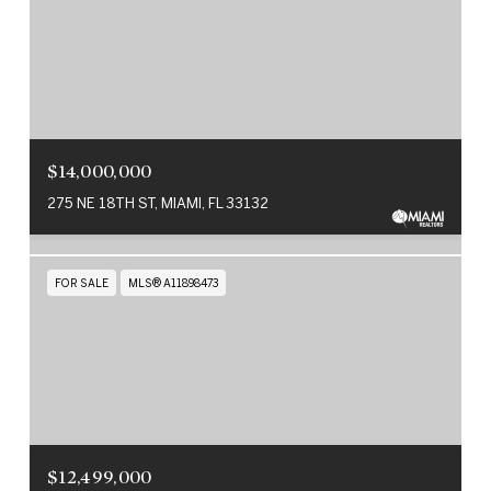
$14,000,000
275 NE 18TH ST, MIAMI, FL 33132
FOR SALE
MLS® A11898473
$12,499,000