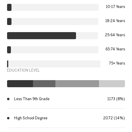
10-17 Years
18-24 Years
25-64 Years
65-74 Years
75+ Years
EDUCATION LEVEL
Less Than 9th Grade
1173 (8%)
High School Degree
2072 (14%)