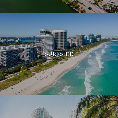
SURFSIDE