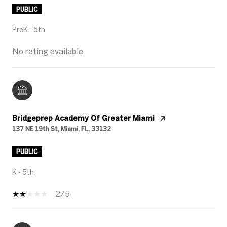
PUBLIC
PreK - 5th
No rating available
Bridgeprep Academy Of Greater Miami
137 NE 19th St, Miami, FL, 33132
PUBLIC
K - 5th
2/5