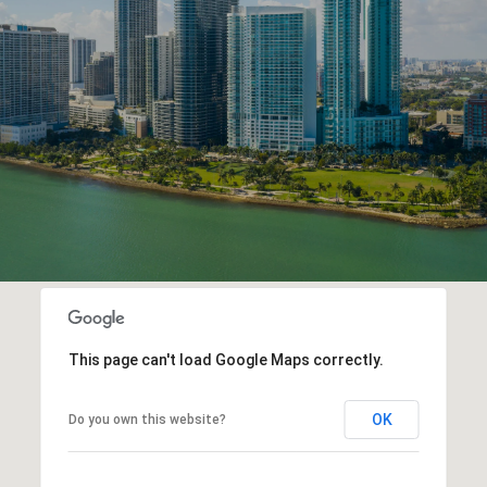
This page can't load Google Maps correctly.
OK
Do you own this website?