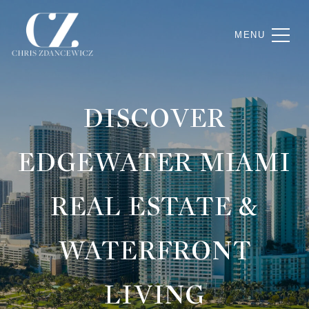
DISCOVER
EDGEWATER MIAMI
REAL ESTATE &
WATERFRONT
LIVING