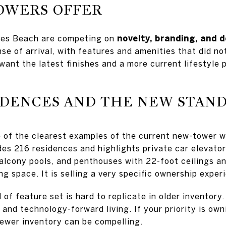
OWERS OFFER
les Beach are competing on
novelty, branding, and 
nse of arrival, with features and amenities that did not
want the latest finishes and a more current lifestyle
IDENCES AND THE NEW STAN
 of the clearest examples of the current new-tower w
es 216 residences and highlights private car elevators
alcony pools, and penthouses with 22-foot ceilings a
ing space. It is selling a very specific ownership exper
 of feature set is hard to replicate in older inventory.
 and technology-forward living. If your priority is ow
newer inventory can be compelling.