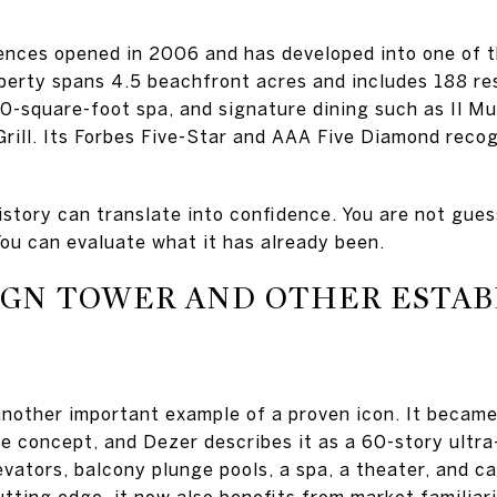
ences opened in 2006 and has developed into one of t
perty spans 4.5 beachfront acres and includes 188 re
0-square-foot spa, and signature dining such as Il Mu
rill. Its Forbes Five-Star and AAA Five Diamond recog
history can translate into confidence. You are not gue
u can evaluate what it has already been.
IGN TOWER AND OTHER ESTA
nother important example of a proven icon. It becam
 concept, and Dezer describes it as a 60-story ultra
evators, balcony plunge pools, a spa, a theater, and c
tting edge, it now also benefits from market familiari