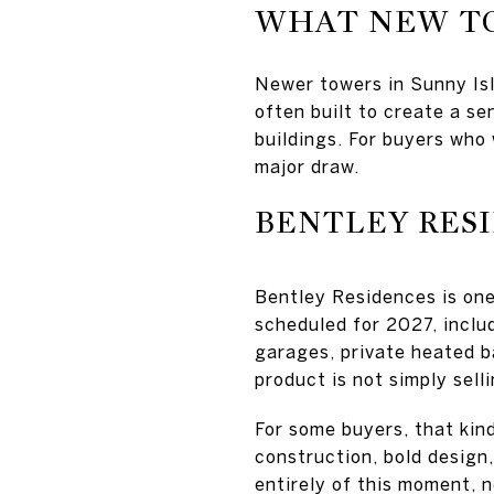
WHAT NEW T
Newer towers in Sunny Is
often built to create a se
buildings. For buyers who 
major draw.
BENTLEY RES
Bentley Residences is one
scheduled for 2027, includ
garages, private heated b
product is not simply sell
For some buyers, that kind
construction, bold design,
entirely of this moment, 