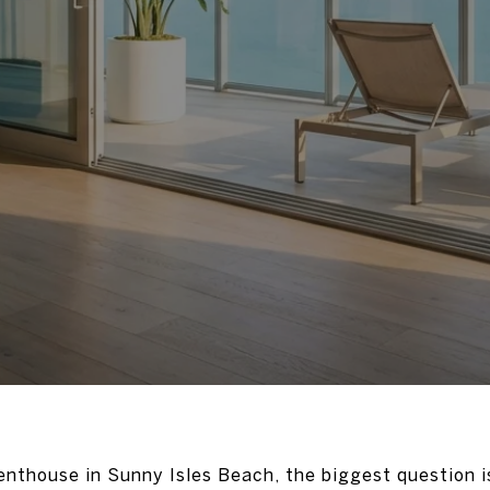
penthouse in Sunny Isles Beach, the biggest question 