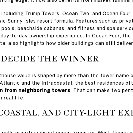
, including Trump Towers, Ocean Two, and Ocean Four,
ic Sunny Isles resort formula. Features such as privat
t pools, beachside cabanas, and fitness and spa servic
day-to-day ownership experience. In Ocean Four, the 
tal also highlights how older buildings can still delive
 DECIDE THE WINNER
thouse value is shaped by more than the tower name o
 Atlantic and the Intracoastal, the best residences o
on from neighboring towers
. That can make two pent
 real life.
COASTAL, AND CITY-LIGHT E
ually prioritize direct ocean exposure. West-facing 