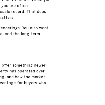
, you are often
resale record. That does
matters.
renderings. You also want
ne, and the long-term
y offer something newer
perty has operated over
ing, and how the market
dvantage for buyers who