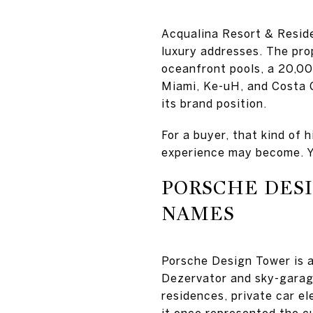
Acqualina Resort & Resid
luxury addresses. The pro
oceanfront pools, a 20,00
Miami, Ke-uH, and Costa G
its brand position.
For a buyer, that kind of 
experience may become. Yo
PORSCHE DES
NAMES
Porsche Design Tower is a
Dezervator and sky-garage
residences, private car el
it once represented the cu