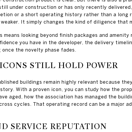
 still under construction or has only recently delivered
etion or a short operating history rather than a long 
weaker. It simply changes the kind of diligence that 
is means looking beyond finish packages and amenity 
idence you have in the developer, the delivery timeli
ng once the novelty phase fades.
ICONS STILL HOLD POWER
ablished buildings remain highly relevant because the
history. With a proven icon, you can study how the pro
ave aged, how the association has managed the build
cross cycles. That operating record can be a major a
ND SERVICE REPUTATION