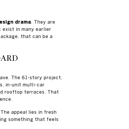
design drama
. They are
 exist in many earlier
 package, that can be a
DARD
ave. The 61-story project,
, in-unit multi-car
nd rooftop terraces. That
ience.
 The appeal lies in fresh
ning something that feels