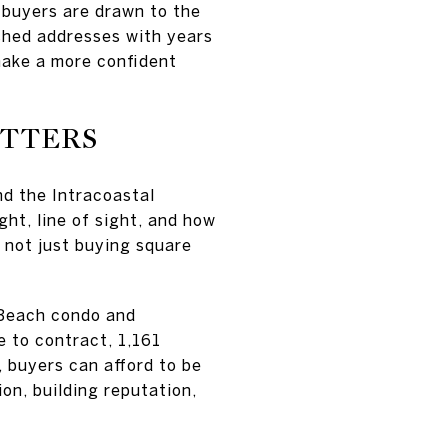
e buyers are drawn to the
shed addresses with years
make a more confident
ATTERS
nd the Intracoastal
ht, line of sight, and how
e not just buying square
.
 Beach condo and
 to contract, 1,161
, buyers can afford to be
on, building reputation,