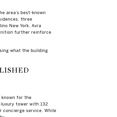
he area’s best-known
sidences, three
lino New York, Avra
nition further reinforce
ssing what the building
BLISHED
e known for the
-luxury tower with 132
ar concierge service. While
ty.