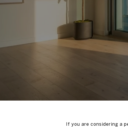
If you are considering a 