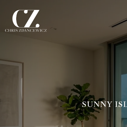
SUNNY IS