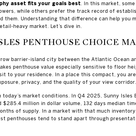
phy asset fits your goals best
. In this market, som
wers, while others prefer the track record of establi
nd them. Understanding that difference can help you 
etail-heavy market. Let’s dive in.
SLES PENTHOUSE CHOICE M
rrow barrier-island city between the Atlantic Ocean a
kes penthouse value especially sensitive to floor heig
it to your residence. In a place this compact, you ar
posure, privacy, and the quality of your view corridor
n today’s market conditions. In Q4 2025, Sunny Isles
$285.4 million in dollar volume, 132 days median time
months of supply. In a market with that much inventory
est penthouses tend to stand apart through presentati