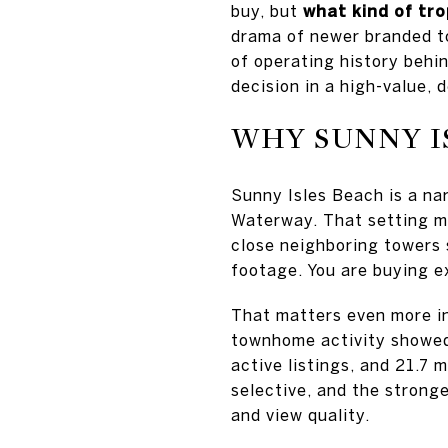
buy, but
what kind of tro
drama of newer branded to
of operating history behi
decision in a high-value, d
WHY SUNNY I
Sunny Isles Beach is a na
Waterway. That setting ma
close neighboring towers s
footage. You are buying ex
That matters even more i
townhome activity showed 
active listings, and 21.7 
selective, and the strong
and view quality.