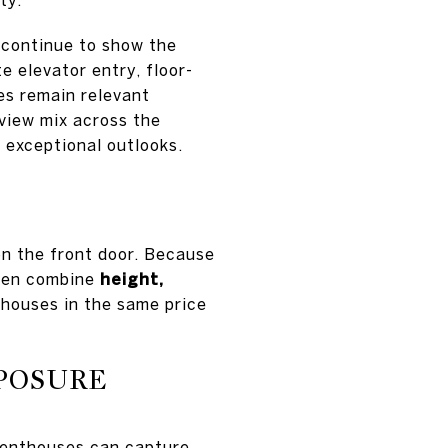
 continue to show the
e elevator entry, floor-
es remain relevant
view mix across the
r exceptional outlooks.
n the front door. Because
ften combine
height,
houses in the same price
XPOSURE
penthouses can capture