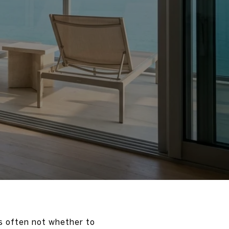
is often not whether to