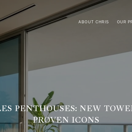
ABOUT CHRIS
OUR P
LES PENTHOUSES: NEW TOWE
PROVEN ICONS