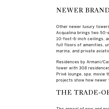
NEWER BRANDE
Other newer luxury towers
Acqualina brings two 50-s
10-foot-6-inch ceilings, 
full floors of amenities, 
marina, and private aviatio
Residences by Armani/Cas
tower with 308 residences
Privé lounge, spa, movie t
projects show how newer 
THE TRADE-O
The appeal of new and pre-