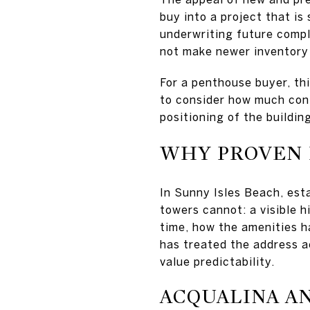
buy into a project that is
underwriting future compl
not make newer inventory 
For a penthouse buyer, th
to consider how much conf
positioning of the buildi
WHY PROVEN 
In Sunny Isles Beach, est
towers cannot: a visible 
time, how the amenities h
has treated the address a
value predictability.
ACQUALINA A