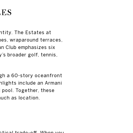
LES
ntity. The Estates at
mes, wraparound terraces,
an Club emphasizes six
’s broader golf, tennis,
gh a 60-story oceanfront
hlights include an Armani
d pool. Together, these
uch as location.
ctical trade-off. When you