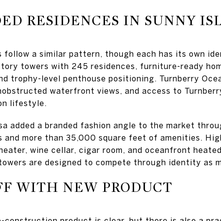
D RESIDENCES IN SUNNY IS
 follow a similar pattern, though each has its own ide
tory towers with 245 residences, furniture-ready ho
and trophy-level penthouse positioning. Turnberry Oce
unobstructed waterfront views, and access to Turnberry
n lifestyle.
a added a branded fashion angle to the market throu
 and more than 35,000 square feet of amenities. Hig
heater, wine cellar, cigar room, and oceanfront heate
towers are designed to compete through identity as m
FF WITH NEW PRODUCT
construction product is clear, but there is also a pra