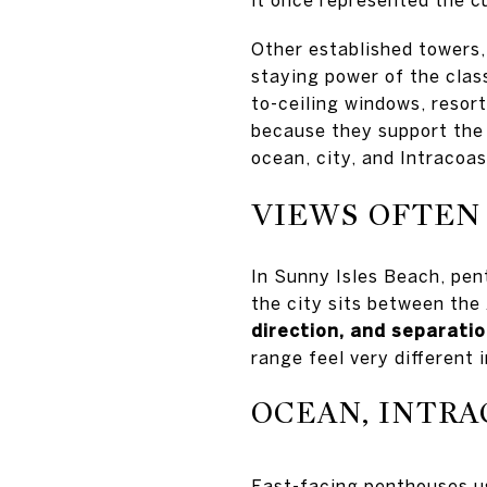
Other established towers
staying power of the class
to-ceiling windows, resor
because they support the 
ocean, city, and Intracoas
VIEWS OFTEN
In Sunny Isles Beach, pen
the city sits between the
direction, and separati
range feel very different in
OCEAN, INTRA
East-facing penthouses us