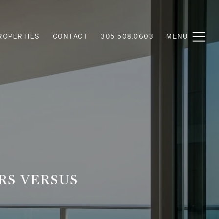
ROPERTIES
CONTACT
305.508.0603
RS VERSUS