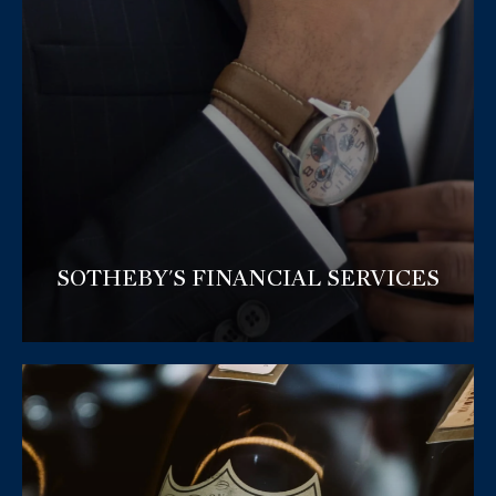
SOTHEBY'S FINANCIAL SERVICES