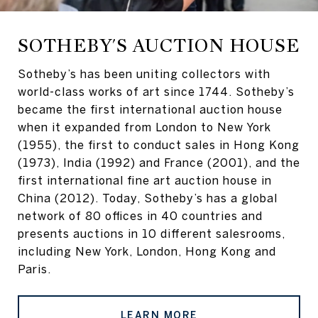
SOTHEBY'S AUCTION HOUSE
Sotheby’s has been uniting collectors with
world-class works of art since 1744. Sotheby’s
became the first international auction house
when it expanded from London to New York
(1955), the first to conduct sales in Hong Kong
(1973), India (1992) and France (2001), and the
first international fine art auction house in
China (2012). Today, Sotheby’s has a global
network of 80 offices in 40 countries and
presents auctions in 10 different salesrooms,
including New York, London, Hong Kong and
Paris.
LEARN MORE