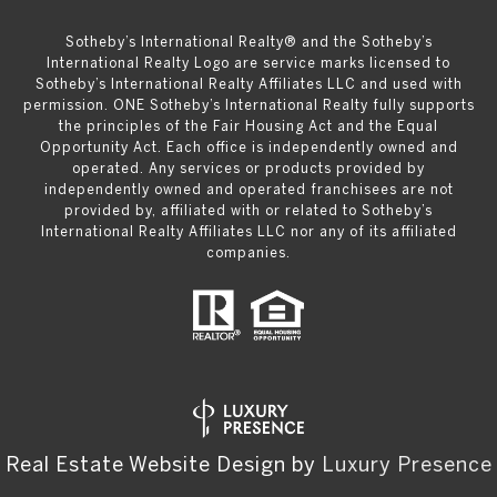
​​​​​Sotheby’s International Realty® and the Sotheby’s
International Realty Logo are service marks licensed to
Sotheby’s International Realty Affiliates LLC and used with
permission. ONE Sotheby’s International Realty fully supports
the principles of the Fair Housing Act and the Equal
Opportunity Act. Each office is independently owned and
operated. Any services or products provided by
independently owned and operated franchisees are not
provided by, affiliated with or related to Sotheby’s
International Realty Affiliates LLC nor any of its affiliated
companies.
Real Estate Website Design by
Luxury Presence