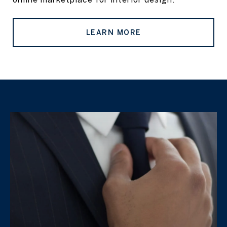
LEARN MORE