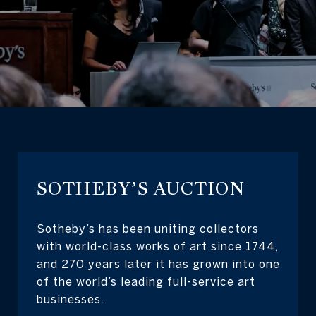
SOTHEBY’S AUCTION
Sotheby’s has been uniting collectors
with world-class works of art since 1744,
and 270 years later it has grown into one
of the world’s leading full-service art
businesses.