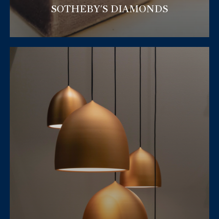
SOTHEBY'S DIAMONDS