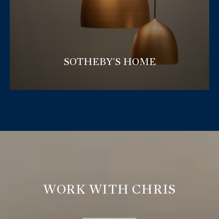
SOTHEBY'S HOME
WORK WITH CHRIS