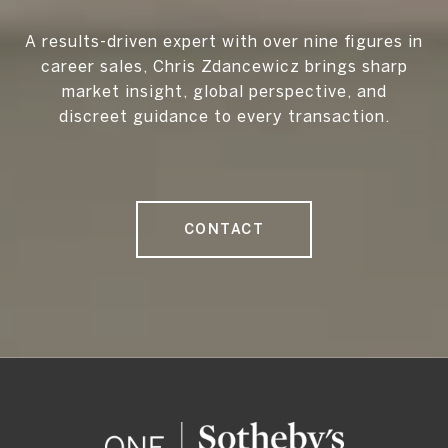
A results-driven expert with over nine figures in
career sales, Chris Zdancewicz brings sharp
market insight, global perspective, and
discreet guidance to every transaction.
CONTACT