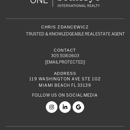
TRUSTED & KNOWLEDGEABLE REAL ESTATE AGENT
305.508.0603
[EMAIL PROTECTED]
119 WASHINGTON AVE STE 102
MIAMI BEACH FL 33139