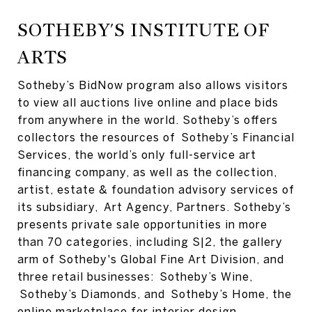
SOTHEBY'S INSTITUTE OF
ARTS
Sotheby’s BidNow program also allows visitors
to view all auctions live online and place bids
from anywhere in the world. Sotheby’s offers
collectors the resources of Sotheby’s Financial
Services, the world’s only full-service art
financing company, as well as the collection,
artist, estate & foundation advisory services of
its subsidiary, Art Agency, Partners. Sotheby’s
presents private sale opportunities in more
than 70 categories, including S|2, the gallery
arm of Sotheby's Global Fine Art Division, and
three retail businesses: Sotheby’s Wine,
Sotheby’s Diamonds, and Sotheby’s Home, the
online marketplace for interior design.