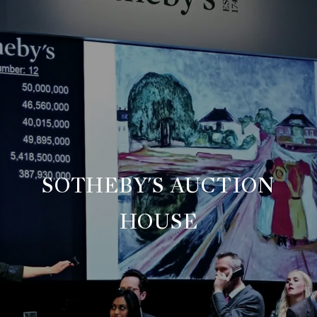
SOTHEBY'S AUCTION
HOUSE