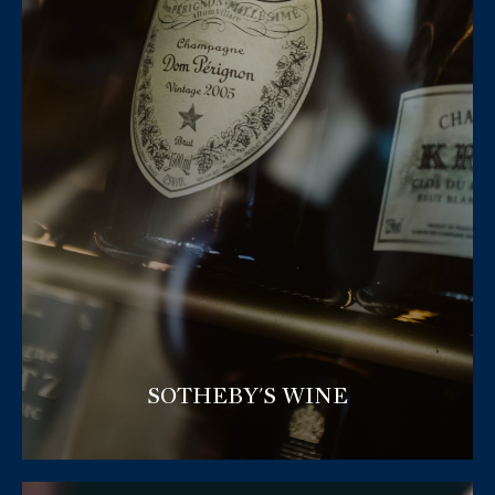
SOTHEBY'S WINE