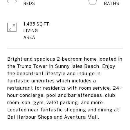
1,435 SQ.FT.
LIVING
Bright and spacious 2-bedroom home located in
the Trump Tower in Sunny Isles Beach. Enjoy
the beachfront lifestyle and indulge in
fantastic amenities which includes a
restaurant for residents with room service, 24-
hour concierge, pool and bar attendees, club
room, spa, gym, valet parking, and more.
Located near fantastic shopping and dining at
Bal Harbour Shops and Aventura Mall.