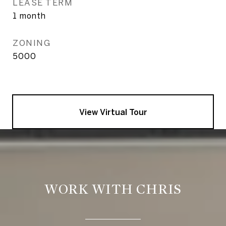
LEASE TERM
1 month
ZONING
5000
View Virtual Tour
WORK WITH CHRIS