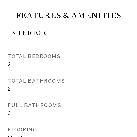
FEATURES & AMENITIES
INTERIOR
TOTAL BEDROOMS
2
TOTAL BATHROOMS
2
FULL BATHROOMS
2
FLOORING