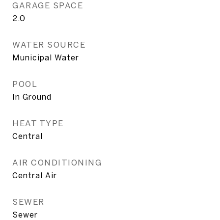
GARAGE SPACE
2.0
WATER SOURCE
Municipal Water
POOL
In Ground
HEAT TYPE
Central
AIR CONDITIONING
Central Air
SEWER
Sewer