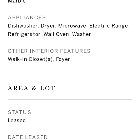
Marble
APPLIANCES
Dishwasher, Dryer, Microwave, Electric Range,
Refrigerator, Wall Oven, Washer
OTHER INTERIOR FEATURES
Walk-In Closet(s), Foyer
AREA & LOT
STATUS
Leased
DATE LEASED