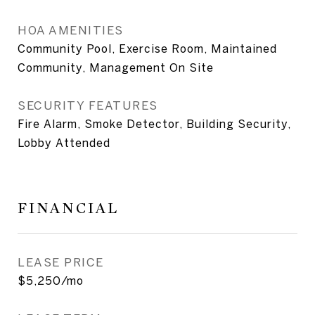
HOA AMENITIES
Community Pool, Exercise Room, Maintained
Community, Management On Site
SECURITY FEATURES
Fire Alarm, Smoke Detector, Building Security,
Lobby Attended
FINANCIAL
LEASE PRICE
$5,250/mo