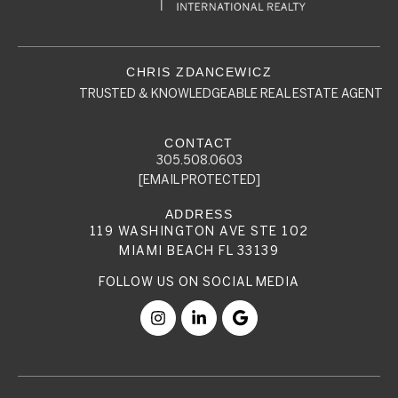
TRUSTED & KNOWLEDGEABLE REAL ESTATE AGENT
305.508.0603
[EMAIL PROTECTED]
119 WASHINGTON AVE STE 102
MIAMI BEACH FL 33139