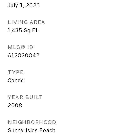
July 1, 2026
LIVING AREA
1,435
Sq.Ft.
MLS® ID
A12020042
TYPE
Condo
YEAR BUILT
2008
NEIGHBORHOOD
Sunny Isles Beach