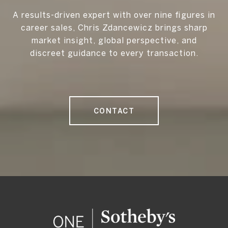
A results-driven expert with over nine figures in
career sales, Chris Zdancewicz brings sharp
market insight, global perspective, and
discreet guidance to every transaction.
CONTACT