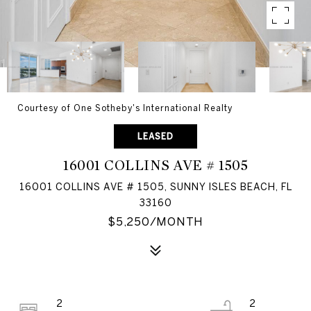
Courtesy of One Sotheby's International Realty
LEASED
16001 COLLINS AVE # 1505
16001 COLLINS AVE # 1505, SUNNY ISLES BEACH, FL
33160
$5,250/MONTH
2
2