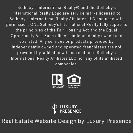
​​​​​Sotheby’s International Realty® and the Sotheby’s
International Realty Logo are service marks licensed to
Sotheby’s International Realty Affiliates LLC and used with
permission. ONE Sotheby’s International Realty fully supports
the principles of the Fair Housing Act and the Equal
Opportunity Act. Each office is independently owned and
operated. Any services or products provided by
independently owned and operated franchisees are not
provided by, affiliated with or related to Sotheby’s
International Realty Affiliates LLC nor any of its affiliated
companies.
Real Estate Website Design by
Luxury Presence