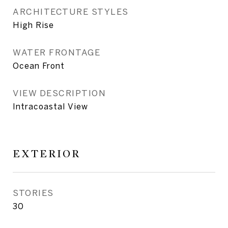
ARCHITECTURE STYLES
High Rise
WATER FRONTAGE
Ocean Front
VIEW DESCRIPTION
Intracoastal View
EXTERIOR
STORIES
30