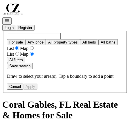
Go to: Homepage
Open navigation
Login
Register
For sale
Any price
All property types
All beds
All baths
List
Map
List
Map
All
filters
Save search
Draw to select your area(s). Tap a boundary to add a point.
Cancel
Apply
Coral Gables, FL Real Estate
& Homes for Sale